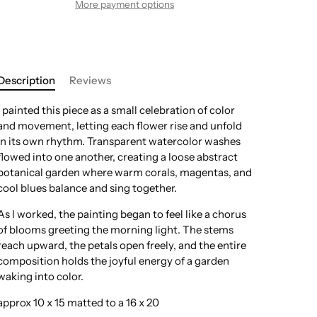
More payment options
Description
Reviews
I painted this piece as a small celebration of color
and movement, letting each flower rise and unfold
in its own rhythm. Transparent watercolor washes
flowed into one another, creating a loose abstract
botanical garden where warm corals, magentas, and
cool blues balance and sing together.
As I worked, the painting began to feel like a chorus
of blooms greeting the morning light. The stems
reach upward, the petals open freely, and the entire
composition holds the joyful energy of a garden
waking into color.
approx 10 x 15 matted to a 16 x 20