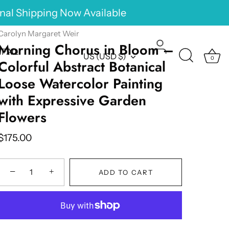
onal Shipping Now Available
Carolyn Margaret Weir
Morning Chorus in Bloom –
FAQ
Currency
US (USD $)
0
Colorful Abstract Botanical
Loose Watercolor Painting
with Expressive Garden
Flowers
$175.00
−
+
ADD TO CART