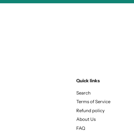
Quick links
Search
Terms of Service
Refund policy
About Us
FAQ