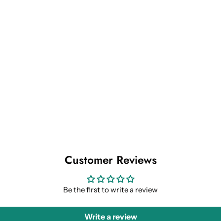
Customer Reviews
Be the first to write a review
Write a review