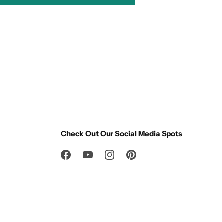
Check Out Our Social Media Spots