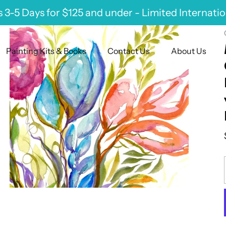
 3-5 Days for $125 and under - Limited Internati
Painting Kits & Books
Contact Us
About Us