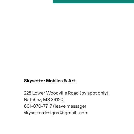
Skysetter Mobiles & Art
228 Lower Woodville Road (by appt only)
Natchez, MS 39120
601-870-7717 (leave message)
skysetterdesigns @ gmail . com