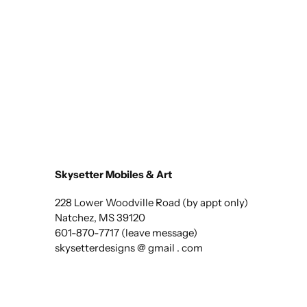
Skysetter Mobiles & Art
228 Lower Woodville Road (by appt only)
Natchez, MS 39120
601-870-7717 (leave message)
skysetterdesigns @ gmail . com