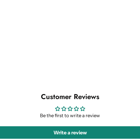
Customer Reviews
Be the first to write a review
Write a review