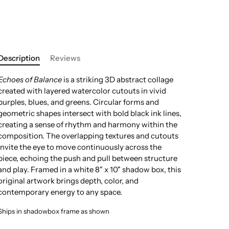
Description
Reviews
Echoes of Balance
is a striking 3D abstract collage
created with layered watercolor cutouts in vivid
purples, blues, and greens. Circular forms and
geometric shapes intersect with bold black ink lines,
creating a sense of rhythm and harmony within the
composition. The overlapping textures and cutouts
invite the eye to move continuously across the
piece, echoing the push and pull between structure
and play. Framed in a white 8" x 10" shadow box, this
original artwork brings depth, color, and
contemporary energy to any space.
Ships in shadowbox frame as shown