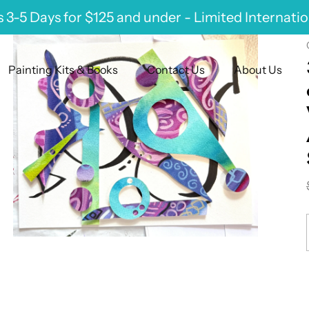
 3-5 Days for $125 and under - Limited Internati
Painting Kits & Books
Contact Us
About Us