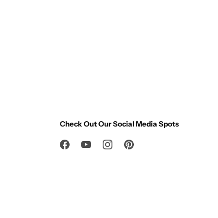
Check Out Our Social Media Spots