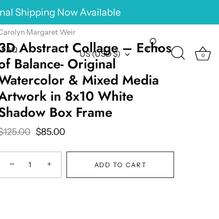
onal Shipping Now Available
Carolyn Margaret Weir
3D Abstract Collage – Echos
FAQ
Currency
US (USD $)
0
of Balance- Original
Watercolor & Mixed Media
Artwork in 8x10 White
Shadow Box Frame
$125.00
$85.00
−
+
ADD TO CART