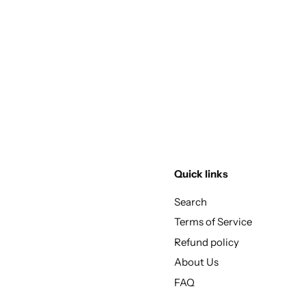
Quick links
Search
Terms of Service
Refund policy
About Us
FAQ