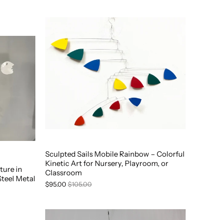
Sculpted Sails Mobile Rainbow – Colorful
Kinetic Art for Nursery, Playroom, or
ture in
Classroom
Steel Metal
$95.00
$105.00