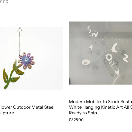
0.00
Modern Mobiles In Stock Sculp
Flower Outdoor Metal Steel
White Hanging Kinetic Art All 
ulpture
Ready to Ship
$325.00