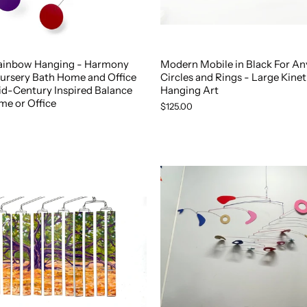
ainbow Hanging - Harmony
Modern Mobile in Black For A
Nursery Bath Home and Office
Circles and Rings - Large Kinet
id-Century Inspired Balance
Hanging Art
me or Office
$125.00