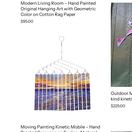
Modern Living Room – Hand Painted
Original Hanging Art with Geometric
Color on Cotton Rag Paper
$95.00
Outdoor Mo
kind kineti
$225.00
Moving Painting Kinetic Mobile – Hand