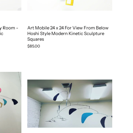
ny Room -
Art Mobile 24 x 24 For View From Below
ic
Hoshi Style Modern Kinetic Sculpture
Squares
$85.00