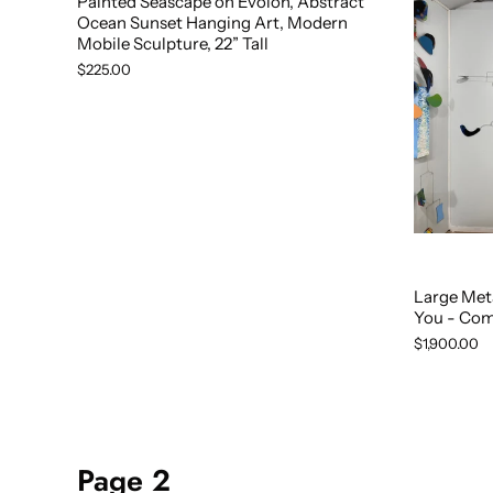
Painted Seascape on Evolon, Abstract
Ocean Sunset Hanging Art, Modern
Mobile Sculpture, 22” Tall
$225.00
Large Met
You - Com
$1,900.00
Page 2