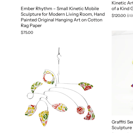
Kinetic A
Ember Rhythm – Small Kinetic Mobile
of a Kind 
Sculpture for Modern Living Room, Hand
$120.00
$13
Painted Original Hanging Art on Cotton
Rag Paper
$75.00
Graffiti S
Sculpture