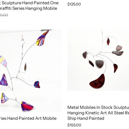
rt Sculpture Hand Painted One
$125.00
Graffiti Series Hanging Mobile
0.00
Metal Mobiles In Stock Sculptu
Hanging Kinetic Art All Steel R
eries Hand Painted Art Mobile
Ship Hand Painted
$155.00