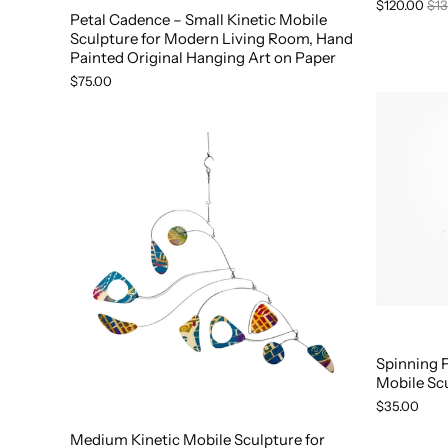
$120.00
$13
Petal Cadence – Small Kinetic Mobile
Sculpture for Modern Living Room, Hand
Painted Original Hanging Art on Paper
$75.00
Spinning 
Mobile Sc
$35.00
Medium Kinetic Mobile Sculpture for