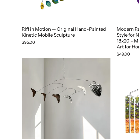
Riff in Motion — Original Hand-Painted
Modern R
Kinetic Mobile Sculpture
Style for 
18x20 – M
$95.00
Art for Ho
$49.00