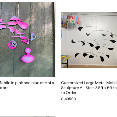
bile in pink and blue one of a
Customized Large Metal Mobile
c art
Sculpture All Steel 8.5ft x 6ft t
to Order
$1,495.00