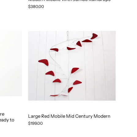
$380.00
re
Large Red Mobile Mid Century Modern
eady to
$199.00