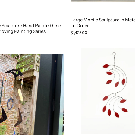
Large Mobile Sculpture In Met
e Sculpture Hand Painted One
To Order
Moving Painting Series
$1,425.00