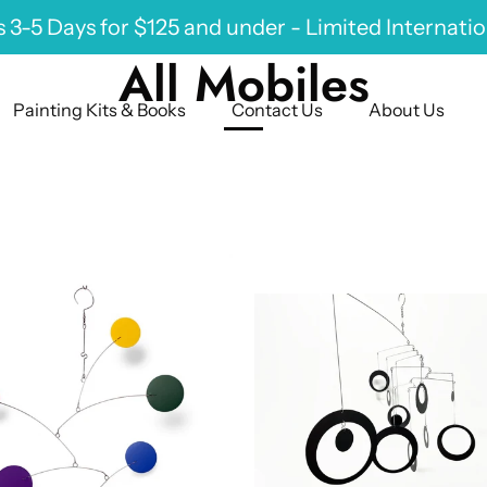
 3-5 Days for $125 and under - Limited Internati
All Mobiles
Painting Kits & Books
Contact Us
About Us