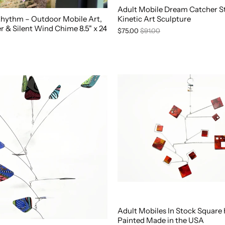
Adult Mobile Dream Catcher St
 Rhythm – Outdoor Mobile Art,
Kinetic Art Sculpture
 & Silent Wind Chime 8.5" x 24
$75.00
$91.00
Adult Mobiles In Stock Square
Painted Made in the USA