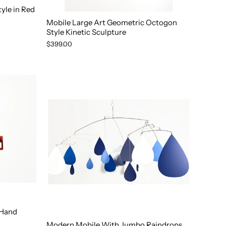
yle in Red
Mobile Large Art Geometric Octogon
Style Kinetic Sculpture
$399.00
 Hand
Modern Mobile With Jumbo Raindrops