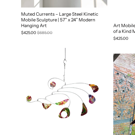
Muted Currents – Large Steel Kinetic
Mobile Sculpture | 57” x 24” Modern
Hanging Art
Art Mobil
of a Kind 
$425.00
$685.00
$425.00