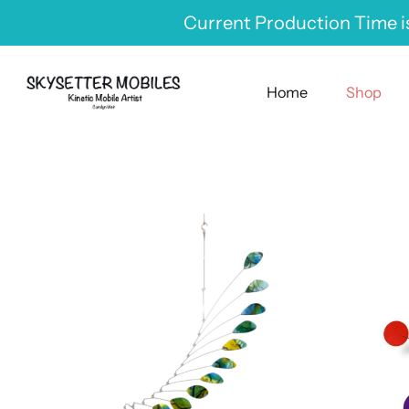
Skip
Current Production Time is
to
content
Home
Shop