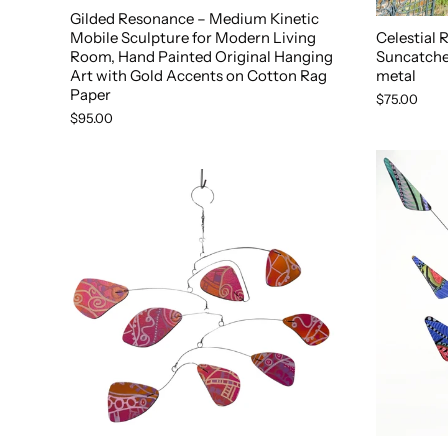
Gilded Resonance – Medium Kinetic
Mobile Sculpture for Modern Living
Celestial
Room, Hand Painted Original Hanging
Suncatcher
Art with Gold Accents on Cotton Rag
metal
Paper
$75.00
$95.00