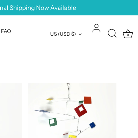
onal Shipping Now Available
FAQ
Currency
US (USD $)
0