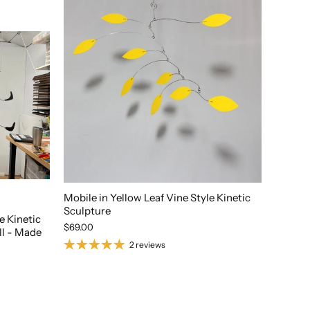
Mobile in Yellow Leaf Vine Style Kinetic
Sculpture
 Kinetic
$69.00
all - Made
2 reviews