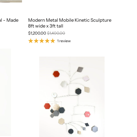
al - Made
Modern Metal Mobile Kinetic Sculpture
8ft wide x 3ft tall
$1,200.00
$1,400.00
1 review