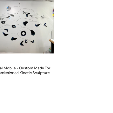
al Mobile - Custom Made For
missioned Kinetic Sculpture