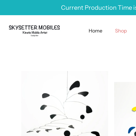
Skip
Current Production Time is
to
content
Home
Shop