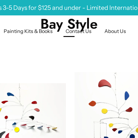
 3-5 Days for $125 and under - Limited Internati
Bay Style
Painting Kits & Books
Contact Us
About Us