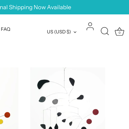
onal Shipping Now Available
FAQ
Currency
US (USD $)
0