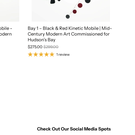
bile -
Bay 1 – Black & Red Kinetic Mobile | Mid-
Modern
Century Modern Art Commissioned for
Hudson’s Bay
$275.00
$299.00
1 review
Check Out Our Social Media Spots