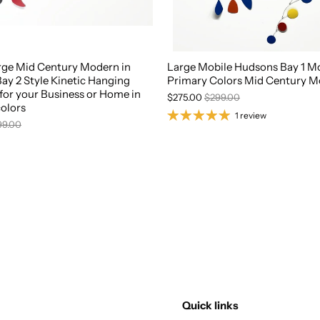
rge Mid Century Modern in
Large Mobile Hudsons Bay 1 Mo
ay 2 Style Kinetic Hanging
Primary Colors Mid Century 
for your Business or Home in
$275.00
$299.00
olors
1 review
99.00
Quick links