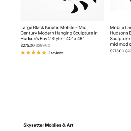
Large Black Kinetic Mobile – Mid
Mobile La
Century Modern Hanging Sculpture in
Hudson's B
Hudson’s Bay 2 Style – 40" x 48"
Sculpture 
mid mod c
$275.00
$299.00
$275.00
$2
2 reviews
Skysetter Mobiles & Art