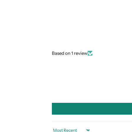
Based on 1 review
SORT BY