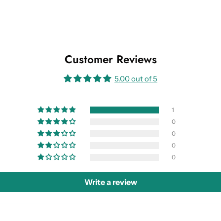
Customer Reviews
5.00 out of 5
1
0
0
0
0
Write a review