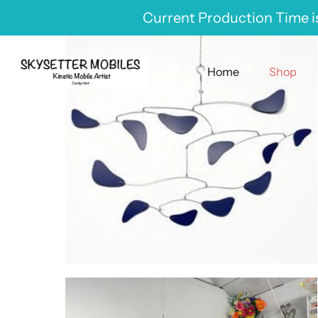
Skip
Current Production Time is
to
content
Home
Shop