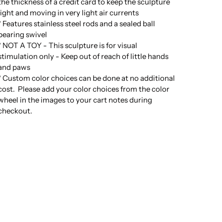
the thickness of a credit card to keep the sculpture
light and moving in very light air currents
* Features stainless steel rods and a sealed ball
bearing swivel
* NOT A TOY - This sculpture is for visual
stimulation only - Keep out of reach of little hands
and paws
* Custom color choices can be done at no additional
cost. Please add your color choices from the color
wheel in the images to your cart notes during
checkout.