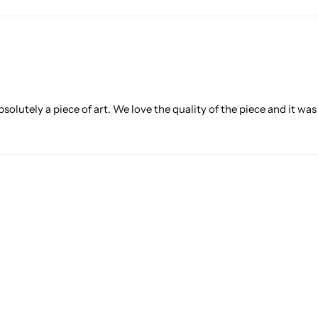
bsolutely a piece of art. We love the quality of the piece and it wa