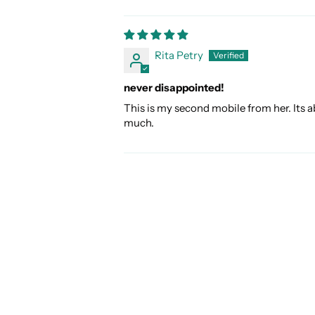
Rita Petry
never disappointed!
This is my second mobile from her. Its a
much.