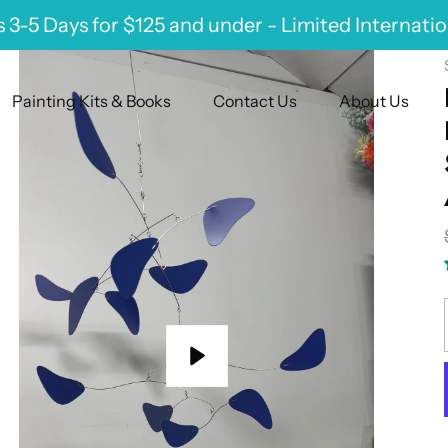
 3-5 Days for $125 and under - Limited Internati
Painting Kits & Books
Contact Us
About Us
Play