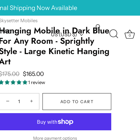
onal Shipping Now Available
Skysetter Mobiles
Hanging Mobile in Dark Blue
FAQ
Currency
US (USD $)
0
For Any Room - Sprightly
Style - Large Kinetic Hanging
Art
$175.00
$165.00
1 review
−
+
ADD TO CART
More payment options