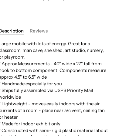
Description
Reviews
Large mobile with lots of energy. Great for a
classroom, man cave, she shed, art studio, nursery,
or playroom.
* Approx Measurements - 40" wide x 27" tall from
hook to bottom component. Components measure
approx 4.5" to 6.5" wide
* Handmade especially for you
* Ships fully assembled via USPS Priority Mail
worldwide
* Lightweight - moves easily indoors with the air
currents of a room - place near a/c vent, ceiling fan
or heater
* Made for indoor exhibit only
* Constructed with semi-rigid plastic material about