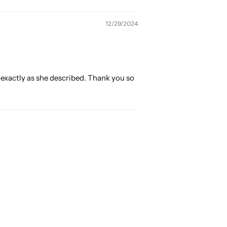
12/29/2024
s exactly as she described. Thank you so