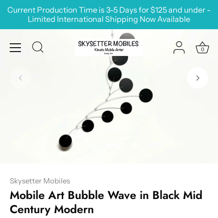
Skip
Current Production Time is 3-5 Days for $125 and under -
to
Limited International Shipping Now Available
content
0
Skysetter Mobiles
Mobile Art Bubble Wave in Black Mid
Century Modern