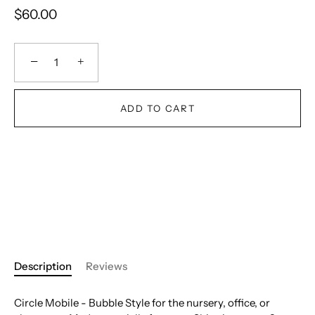
$60.00
−
+
ADD TO CART
Description
Reviews
Circle Mobile - Bubble Style for the nursery, office, or