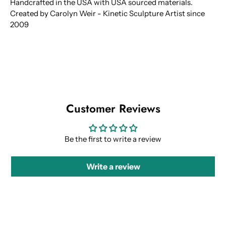
Handcrafted in the USA with USA sourced materials.
Created by Carolyn Weir - Kinetic Sculpture Artist since
2009
Customer Reviews
Be the first to write a review
Write a review