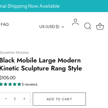
onal Shipping Now Available
FAQ
Currency
US (USD $)
0
Skysetter Mobiles
Black Mobile Large Modern
Kinetic Sculpture Rang Style
$105.00
5 reviews
−
+
ADD TO CART