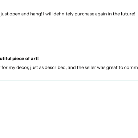
 just open and hang! I will definitely purchase again in the future!
iful piece of art!
ct for my decor, just as described, and the seller was great to com