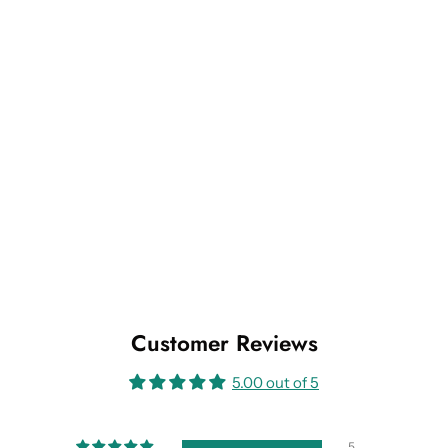
Customer Reviews
5.00 out of 5
5