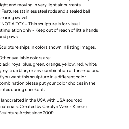
light and moving in very light air currents
* Features stainless steel rods and a sealed ball
bearing swivel
* NOT A TOY - This sculpture is for visual
stimulation only - Keep out of reach of little hands
and paws
Sculpture ships in colors shown in listing images.
Other available colors are:
black, royal blue, green, orange, yellow, red, white,
grey, true blue, or any combination of these colors.
If you want this sculpture in a different color
combination please put your color choices in the
notes during checkout.
Handcrafted in the USA with USA sourced
materials. Created by Carolyn Weir - Kinetic
Sculpture Artist since 2009