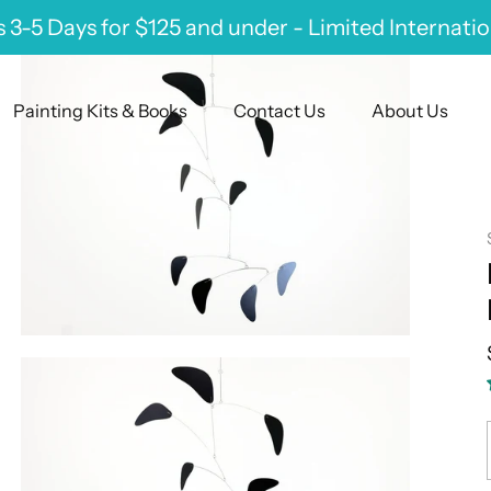
 3-5 Days for $125 and under - Limited Internati
Painting Kits & Books
Contact Us
About Us