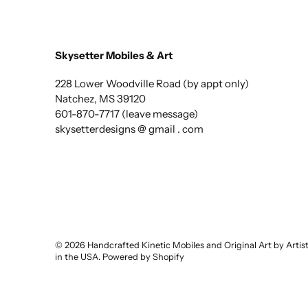
Skysetter Mobiles & Art
228 Lower Woodville Road (by appt only)
Natchez, MS 39120
601-870-7717 (leave message)
skysetterdesigns @ gmail . com
© 2026
Handcrafted Kinetic Mobiles and Original Art by Arti
in the USA
.
Powered by Shopify