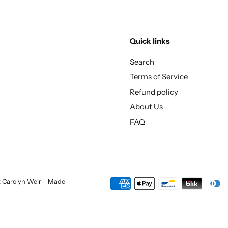
Quick links
Search
Terms of Service
Refund policy
About Us
FAQ
st Carolyn Weir – Made