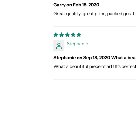
Garry on Feb 15, 2020
Great quality, great price, packed great,
Stephanie
Stephanie on Sep 18, 2020 What a beaut
What a beautiful piece of art! It's perfe