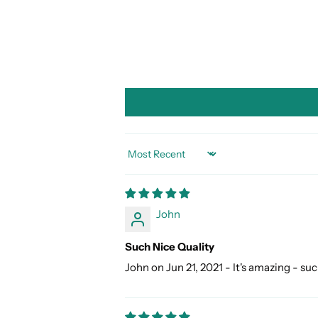
SORT BY
John
Such Nice Quality
John on Jun 21, 2021 - It's amazing - suc