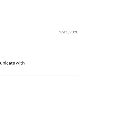
12/03/2020
municate with.