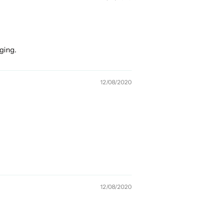
nging.
12/08/2020
12/08/2020