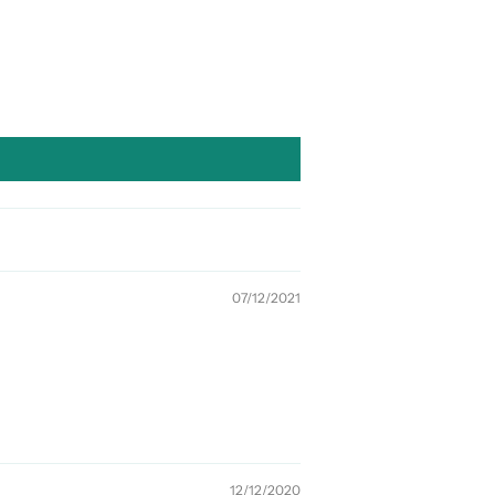
07/12/2021
12/12/2020