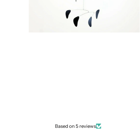
Based on 5 reviews