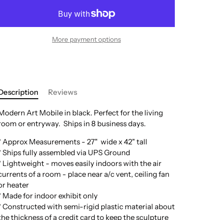
More payment options
Description
Reviews
Modern Art Mobile in black. Perfect for the living
room or entryway.
Ships in 8 business days.
* Approx Measurements - 27" wide x 42" tall
* Ships fully assembled via UPS Ground
* Lightweight - moves easily indoors with the air
currents of a room - place near a/c vent, ceiling fan
or heater
* Made for indoor exhibit only
* Constructed with semi-rigid plastic material about
the thickness of a credit card to keep the sculpture