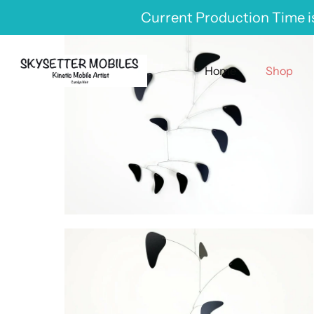
Skip
Current Production Time is
to
content
Home
Shop