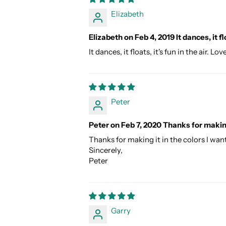
Elizabeth
Elizabeth on Feb 4, 2019 It dances, it flo
It dances, it floats, it's fun in the air
Peter
Peter on Feb 7, 2020 Thanks for making
Thanks for making it in the colors I want
Sincerely,
Peter
Garry