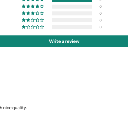
0
0
0
0
Write a review
h nice quality.