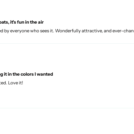
ats, it's fun in the air
. Loved by everyone who sees it. Wonderfully attractive, and ever-cha
 it in the colors I wanted
ed. Love it!