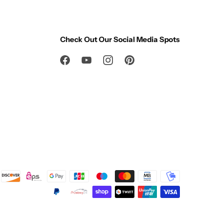
Check Out Our Social Media Spots