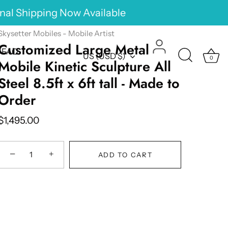
onal Shipping Now Available
Skysetter Mobiles - Mobile Artist
Customized Large Metal
FAQ
Currency
US (USD $)
0
Mobile Kinetic Sculpture All
Steel 8.5ft x 6ft tall - Made to
Order
$1,495.00
−
+
ADD TO CART