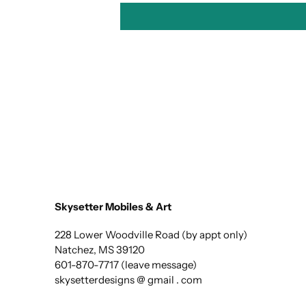
Skysetter Mobiles & Art
228 Lower Woodville Road (by appt only)
Natchez, MS 39120
601-870-7717 (leave message)
skysetterdesigns @ gmail . com