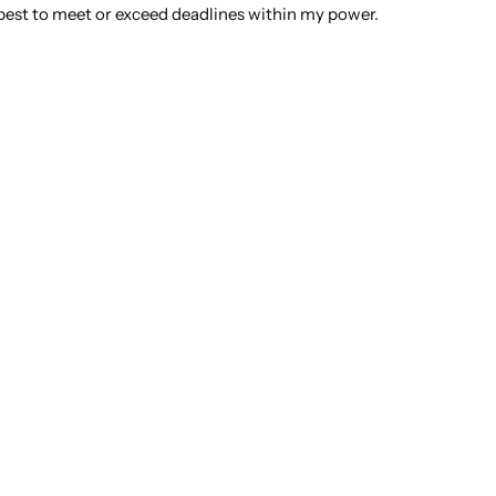
best to meet or exceed deadlines within my power.