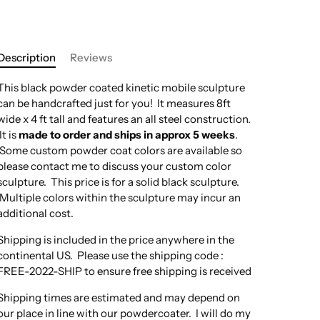
Description
Reviews
This black powder coated kinetic mobile sculpture
can be handcrafted just for you! It measures 8ft
wide x 4 ft tall and features an all steel construction.
It is
made to order and ships in approx 5 weeks
.
Some custom powder coat colors are available so
please contact me to discuss your custom color
sculpture. This price is for a solid black sculpture.
Multiple colors within the sculpture may incur an
additional cost.
Shipping is included in the price anywhere in the
continental US. Please use the shipping code :
FREE-2022-SHIP to ensure free shipping is received
Shipping times are estimated and may depend on
our place in line with our powdercoater. I will do my