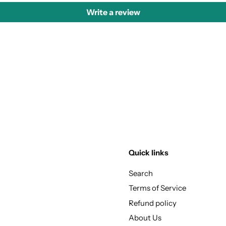
Write a review
Quick links
Search
Terms of Service
Refund policy
About Us