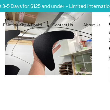
 3-5 Days for $125 and under - Limited Internati
Painting Kits & Books
Contact Us
About Us