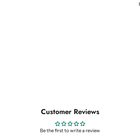
Customer Reviews
Be the first to write a review