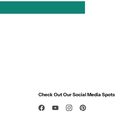
Check Out Our Social Media Spots