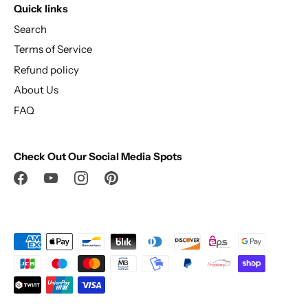
Quick links
Search
Terms of Service
Refund policy
About Us
FAQ
Check Out Our Social Media Spots