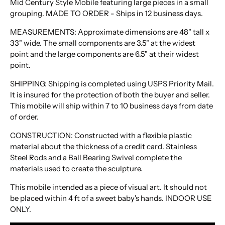
Mid Century Style Mobile featuring large pieces in a small
grouping. MADE TO ORDER -
Ships in 12 business days.
MEASUREMENTS: Approximate dimensions are 48" tall x
33" wide. The small components are 3.5" at the widest
point and the large components are 6.5" at their widest
point.
SHIPPING: Shipping is completed using USPS Priority Mail.
It is insured for the protection of both the buyer and seller.
This mobile will ship within 7 to 10 business days from date
of order.
CONSTRUCTION: Constructed with a flexible plastic
material about the thickness of a credit card. Stainless
Steel Rods and a Ball Bearing Swivel complete the
materials used to create the sculpture.
This mobile intended as a piece of visual art. It should not
be placed within 4 ft of a sweet baby's hands. INDOOR USE
ONLY.