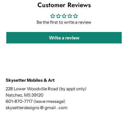
Customer Reviews
Be the first to write a review
Write a review
Skysetter Mobiles & Art
228 Lower Woodville Road (by appt only)
Natchez, MS 39120
601-870-7717 (leave message)
skysetterdesigns @ gmail . com