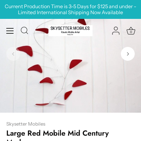
Skip
Current Production Time is 3-5 Days for $125 and under -
to
Limited International Shipping Now Available
content
0
Skysetter Mobiles
Large Red Mobile Mid Century