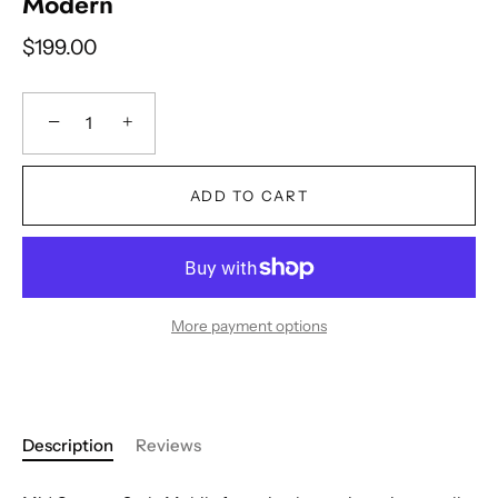
Modern
$199.00
−
+
ADD TO CART
More payment options
Description
Reviews