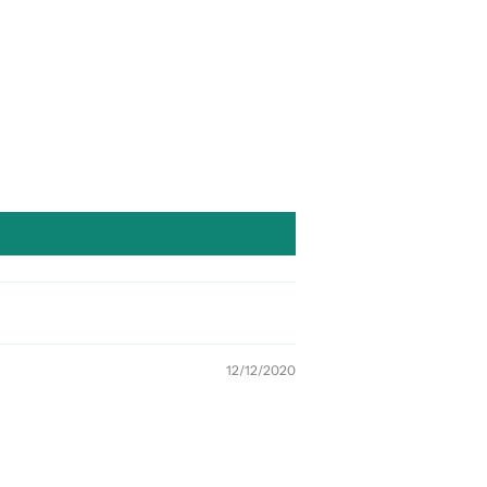
12/12/2020