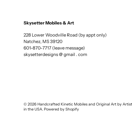
Skysetter Mobiles & Art
228 Lower Woodville Road (by appt only)
Natchez, MS 39120
601-870-7717 (leave message)
skysetterdesigns @ gmail . com
© 2026
Handcrafted Kinetic Mobiles and Original Art by Arti
in the USA
.
Powered by Shopify