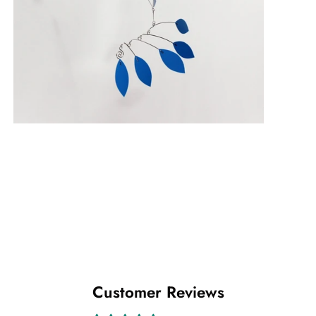
Customer Reviews