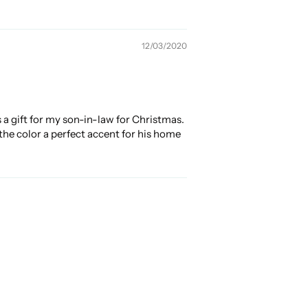
12/03/2020
s a gift for my son-in-law for Christmas.
the color a perfect accent for his home