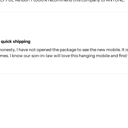
 quick shipping
 honesty, I have not opened the package to see the new mobile. It i
mes. I know our son-in-law will love this hanging mobile and find 