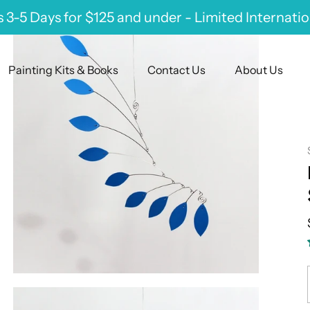
 3-5 Days for $125 and under - Limited Internati
Painting Kits & Books
Contact Us
About Us