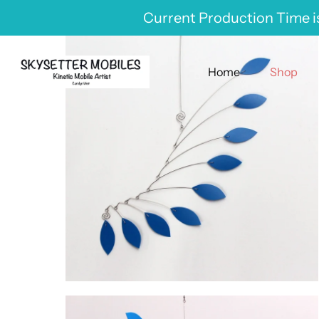
Skip
Current Production Time is
to
content
Home
Shop