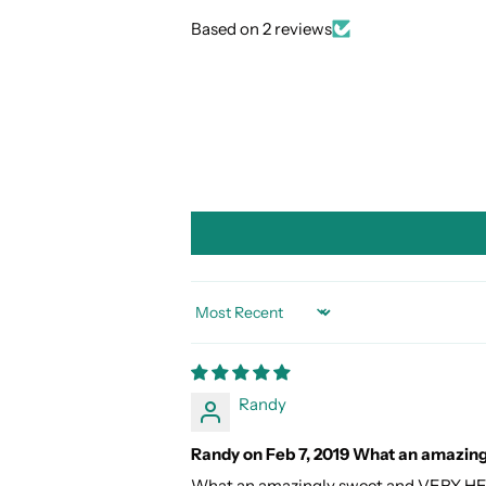
Based on 2 reviews
SORT BY
Randy
Randy on Feb 7, 2019 What an amazin
What an amazingly sweet and VERY H