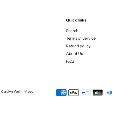
Quick links
Search
Terms of Service
Refund policy
About Us
FAQ
st Carolyn Weir – Made