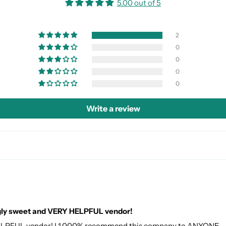
5.00 out of 5
2
0
0
0
0
Write a review
gly sweet and VERY HELPFUL vendor!
ELPFUL vendor! I 1,000% recommend this company to ANYONE.