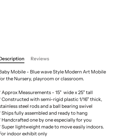
Description
Reviews
Baby Mobile - Blue wave Style Modern Art Mobile
for the Nursery, playroom or classroom.
* Approx Measurements - 15" wide x 25" tall
* Constructed with semi-rigid plastic 1/16" thick,
stainless steel rods and a ball bearing swivel
* Ships fully assembled and ready to hang
* Handcrafted one by one especially for you
* Super lightweight made to move easily indoors.
For indoor exhibit only