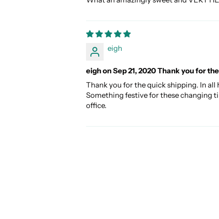
eigh
eigh on Sep 21, 2020 Thank you for the
Thank you for the quick shipping. In all
Something festive for these changing ti
office.