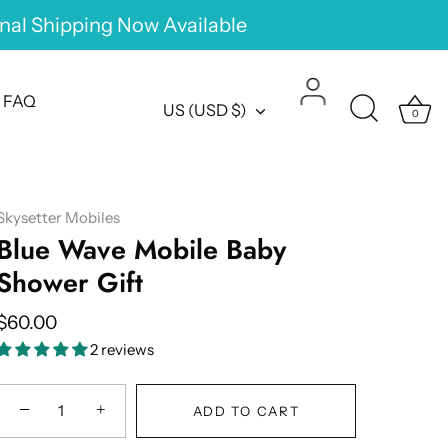
onal Shipping Now Available
FAQ
Currency
US (USD $)
0
Skysetter Mobiles
Blue Wave Mobile Baby
Shower Gift
$60.00
2 reviews
−
+
ADD TO CART