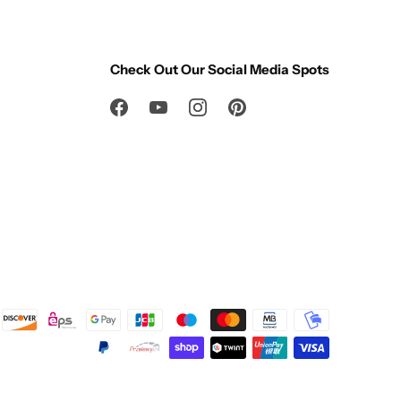
Check Out Our Social Media Spots