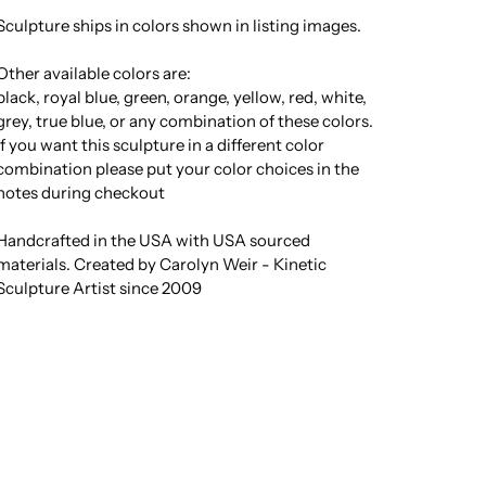
Sculpture ships in colors shown in listing images.
Other available colors are:
black, royal blue, green, orange, yellow, red, white,
grey, true blue, or any combination of these colors.
If you want this sculpture in a different color
combination please put your color choices in the
notes during checkout
Handcrafted in the USA with USA sourced
materials. Created by Carolyn Weir - Kinetic
Sculpture Artist since 2009