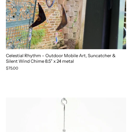
Celestial Rhythm – Outdoor Mobile Art, Suncatcher &
Silent Wind Chime 8.5" x 24 metal
$75.00