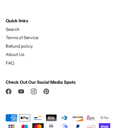
Quick links
Search
Terms of Service
Refund policy
About Us
FAQ
Check Out Our Social Media Spots