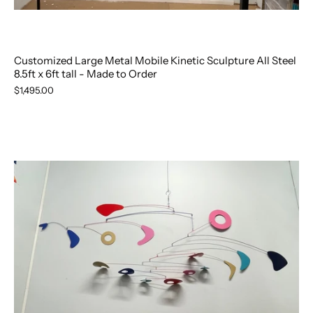
Customized Large Metal Mobile Kinetic Sculpture All Steel
8.5ft x 6ft tall - Made to Order
$1,495.00