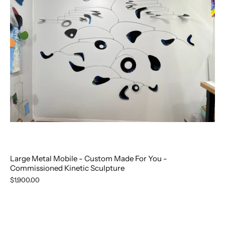
Large Metal Mobile - Custom Made For You -
Commissioned Kinetic Sculpture
$1,900.00