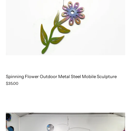
Spinning Flower Outdoor Metal Steel Mobile Sculpture
$35.00