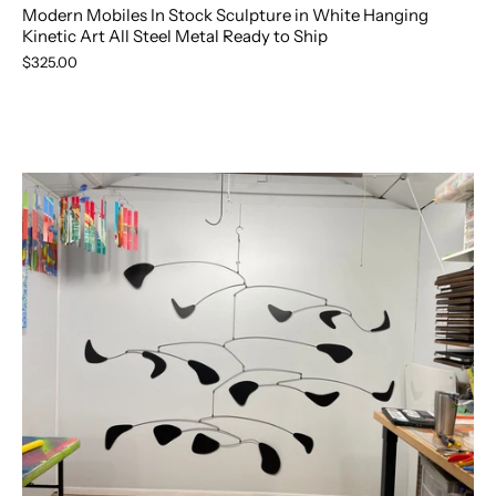
Modern Mobiles In Stock Sculpture in White Hanging
Kinetic Art All Steel Metal Ready to Ship
$325.00