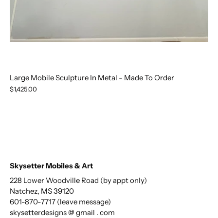
Large Mobile Sculpture In Metal - Made To Order
$1,425.00
Skysetter Mobiles & Art
228 Lower Woodville Road (by appt only)
Natchez, MS 39120
601-870-7717 (leave message)
skysetterdesigns @ gmail . com