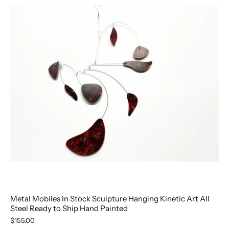
Metal Mobiles In Stock Sculpture Hanging Kinetic Art All
Steel Ready to Ship Hand Painted
$155.00