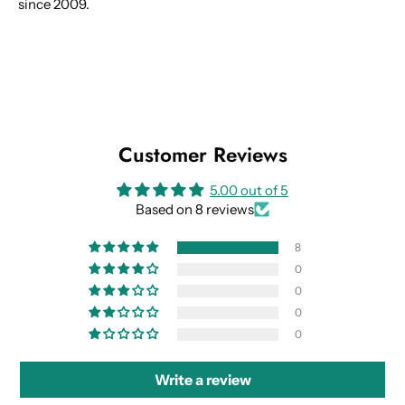
since 2009.
Customer Reviews
5.00 out of 5
Based on 8 reviews
8
0
0
0
0
Write a review