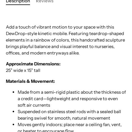
Description
Reviews
Add a touch of vibrant motion to your space with this
DewDrop-style kinetic mobile. Featuring teardrop-shaped
elements in a rainbow of colors, this handcrafted sculpture
brings playful balance and visual interest to nurseries,
offices, and modern entryways alike.
Approximate Dimensions:
25" wide x 15" tall
Materials & Movement:
Made from a semi-rigid plastic about the thickness of
a credit card—lightweight and responsive to even
soft air currents
Suspended on stainless steel rods with a sealed ball
bearing swivel for smooth, natural movement
Moves gently indoors; place near a ceiling fan, vent,
or heater to encourage flow