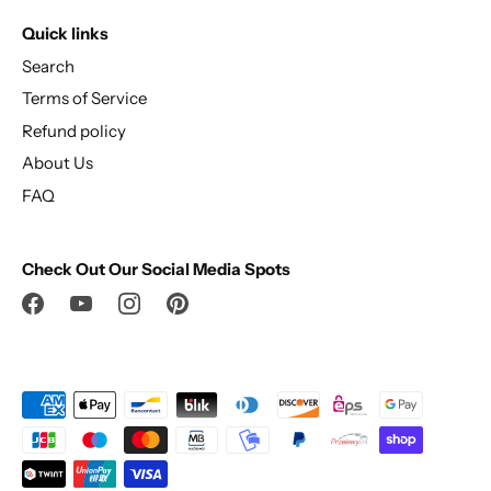
Quick links
Search
Terms of Service
Refund policy
About Us
FAQ
Check Out Our Social Media Spots