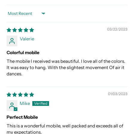
SORT BY
03/22/2023
Valerie
Colorful mobile
The mobile I received was beautiful. I love all of the colors.
It was easy to hang. With the slightest movement Of air it
dances.
01/03/2023
Mike
Perfect Mobile
This is a wonderful mobile, well packed and exceeds all of
my expectations.