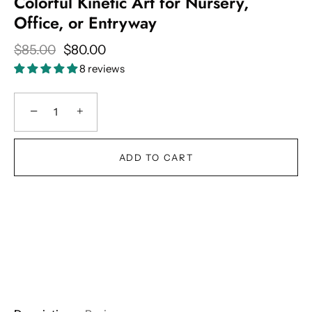
Colorful Kinetic Art for Nursery,
Office, or Entryway
$85.00
$80.00
8 reviews
−
+
ADD TO CART