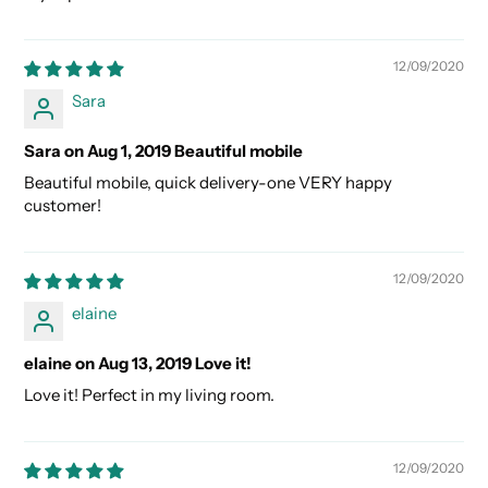
12/09/2020
Sara
Sara on Aug 1, 2019 Beautiful mobile
Beautiful mobile, quick delivery-one VERY happy
customer!
12/09/2020
elaine
elaine on Aug 13, 2019 Love it!
Love it! Perfect in my living room.
12/09/2020