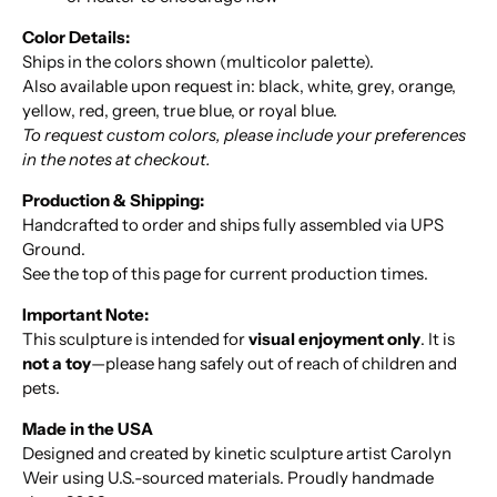
Color Details:
Ships in the colors shown (multicolor palette).
Also available upon request in: black, white, grey, orange,
yellow, red, green, true blue, or royal blue.
To request custom colors, please include your preferences
in the notes at checkout.
Production & Shipping:
Handcrafted to order and ships fully assembled via UPS
Ground.
See the top of this page for current production times.
Important Note:
This sculpture is intended for
visual enjoyment only
. It is
not a toy
—please hang safely out of reach of children and
pets.
Made in the USA
Designed and created by kinetic sculpture artist Carolyn
Weir using U.S.-sourced materials. Proudly handmade