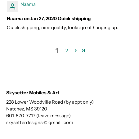
Naama
Naama on Jan 27, 2020 Quick shipping
Quick shipping, nice quality, looks great hanging up.
1
2
Skysetter Mobiles & Art
228 Lower Woodville Road (by appt only)
Natchez, MS 39120
601-870-7717 (leave message)
skysetterdesigns @ gmail . com