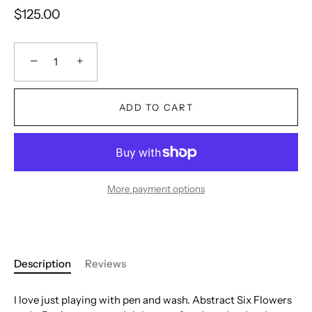
$125.00
−
+
ADD TO CART
More payment options
Description
Reviews
I love just playing with pen and wash. Abstract Six Flowers