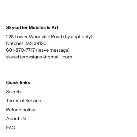
Skysetter Mobiles & Art
228 Lower Woodville Road (by appt only)
Natchez, MS 39120
601-870-7717 (leave message)
skysetterdesigns @ gmail . com
Quick links
Search
Terms of Service
Refund policy
About Us
FAQ