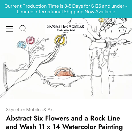
Skip
Current Production Time is 3-5 Days for $125 and under -
to
Limited International Shipping Now Available
content
0
Skysetter Mobiles & Art
Abstract Six Flowers and a Rock Line
and Wash 11 x 14 Watercolor Painting