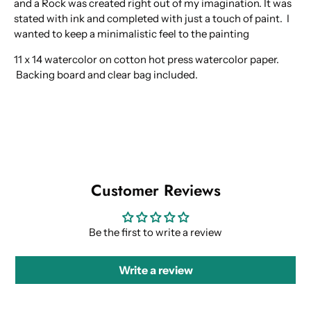
and a Rock was created right out of my imagination. It was
stated with ink and completed with just a touch of paint. I
wanted to keep a minimalistic feel to the painting
11 x 14 watercolor on cotton hot press watercolor paper.
Backing board and clear bag included.
Customer Reviews
Be the first to write a review
Write a review