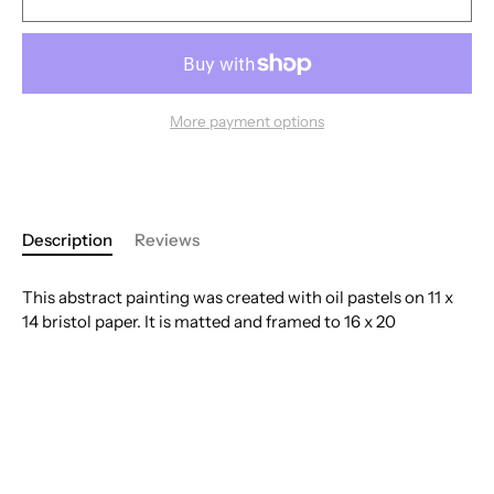
More payment options
Description
Reviews
This abstract painting was created with oil pastels on 11 x
14 bristol paper. It is matted and framed to 16 x 20