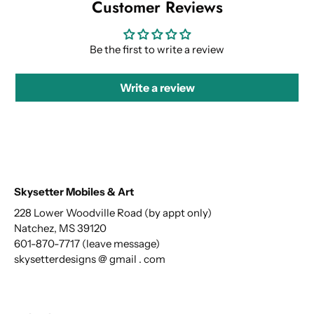
Customer Reviews
Be the first to write a review
Write a review
Skysetter Mobiles & Art
228 Lower Woodville Road (by appt only)
Natchez, MS 39120
601-870-7717 (leave message)
skysetterdesigns @ gmail . com