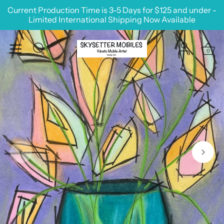
Skip
Current Production Time is 3-5 Days for $125 and under -
to
Limited International Shipping Now Available
content
0