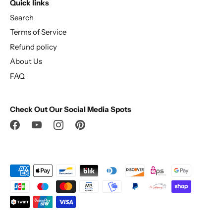
Quick links
Search
Terms of Service
Refund policy
About Us
FAQ
Check Out Our Social Media Spots