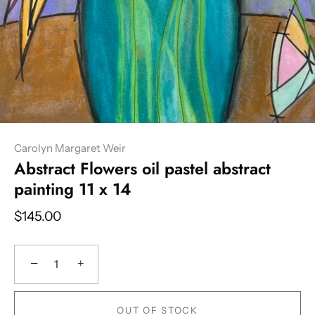
Carolyn Margaret Weir
Abstract Flowers oil pastel abstract
painting 11 x 14
$145.00
−
+
OUT OF STOCK