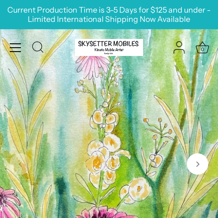
Skip
Current Production Time is 3-5 Days for $125 and under -
to
Limited International Shipping Now Available
content
0