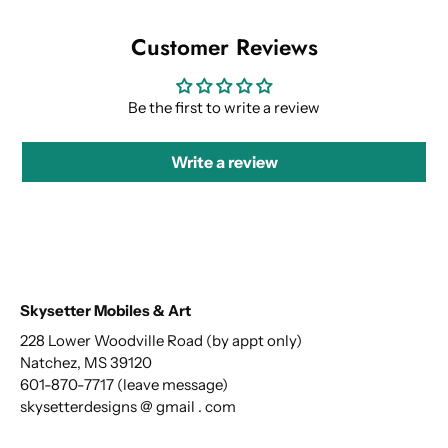
Customer Reviews
Be the first to write a review
Write a review
Skysetter Mobiles & Art
228 Lower Woodville Road (by appt only)
Natchez, MS 39120
601-870-7717 (leave message)
skysetterdesigns @ gmail . com