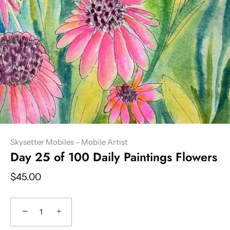
Skysetter Mobiles - Mobile Artist
Day 25 of 100 Daily Paintings Flowers
$45.00
−
+