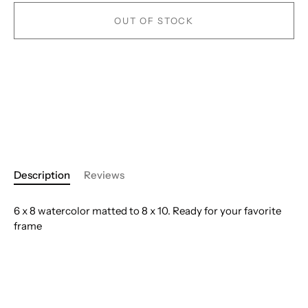
OUT OF STOCK
Description
Reviews
6 x 8 watercolor matted to 8 x 10. Ready for your favorite
frame