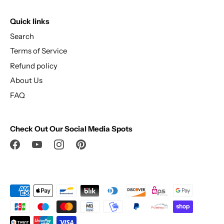
Quick links
Search
Terms of Service
Refund policy
About Us
FAQ
Check Out Our Social Media Spots