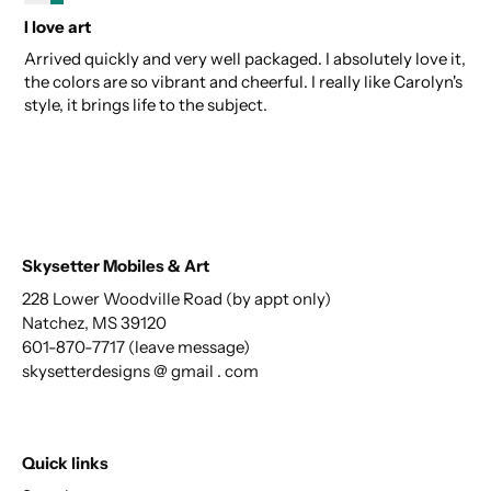
I love art
Arrived quickly and very well packaged. I absolutely love it,
the colors are so vibrant and cheerful. I really like Carolyn's
style, it brings life to the subject.
Skysetter Mobiles & Art
228 Lower Woodville Road (by appt only)
Natchez, MS 39120
601-870-7717 (leave message)
skysetterdesigns @ gmail . com
Quick links