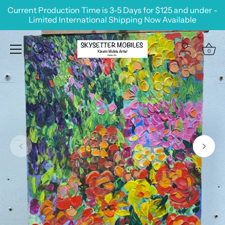
Skip
Current Production Time is 3-5 Days for $125 and under -
to
Limited International Shipping Now Available
content
0