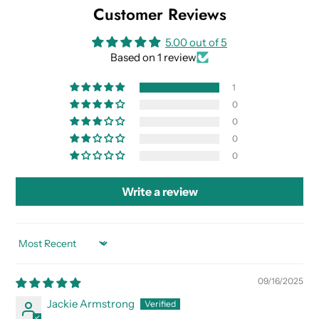
Customer Reviews
5.00 out of 5
Based on 1 review
1
0
0
0
0
Write a review
SORT BY
09/16/2025
Jackie Armstrong