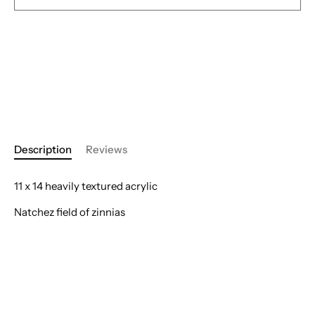
Description
Reviews
11 x 14 heavily textured acrylic
Natchez field of zinnias