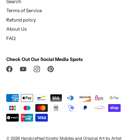
Search
Terms of Service
Refund policy
About Us
FAQ
Check Out Our Social Media Spots
© 2026
Handcrafted Kinetic Mobiles and Original Art by Artist