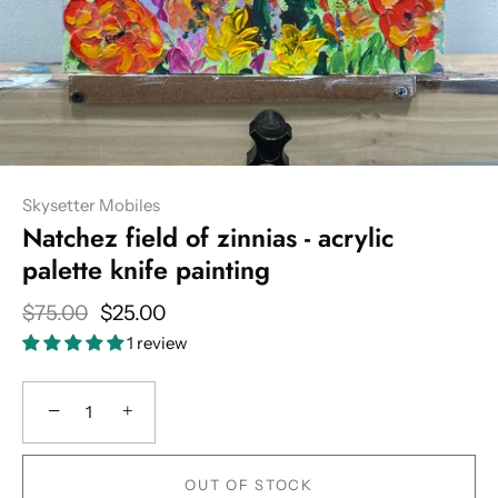
Skysetter Mobiles
Natchez field of zinnias - acrylic
palette knife painting
$75.00
$25.00
1 review
−
+
OUT OF STOCK