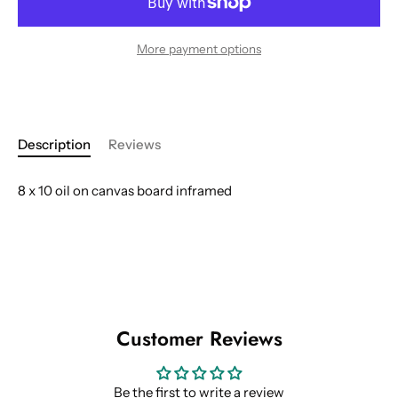
More payment options
Description
Reviews
8 x 10 oil on canvas board inframed
Customer Reviews
Be the first to write a review