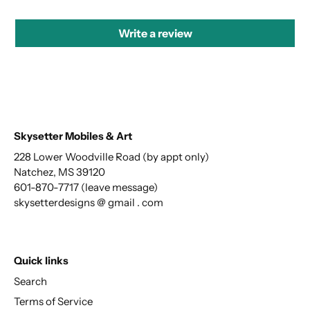
Write a review
Skysetter Mobiles & Art
228 Lower Woodville Road (by appt only)
Natchez, MS 39120
601-870-7717 (leave message)
skysetterdesigns @ gmail . com
Quick links
Search
Terms of Service