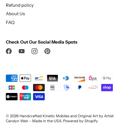
Refund policy
About Us
FAQ
Check Out Our Social Media Spots
© 2026
Handcrafted Kinetic Mobiles and Original Art by Artist
Carolyn Weir – Made in the USA
.
Powered by Shopify