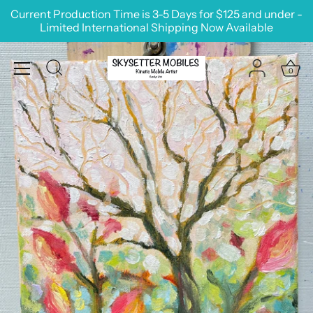
Skip
Current Production Time is 3-5 Days for $125 and under -
to
Limited International Shipping Now Available
content
0