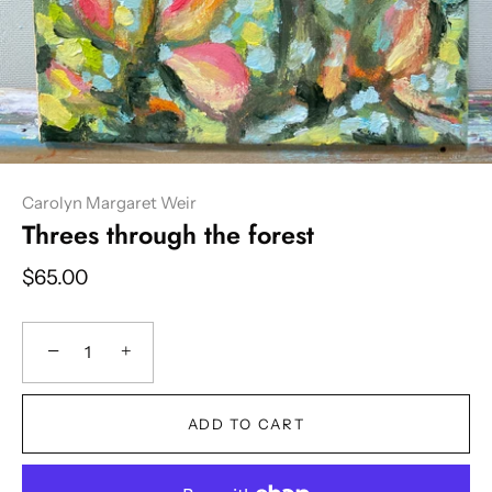
Carolyn Margaret Weir
Threes through the forest
$65.00
−
+
ADD TO CART