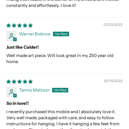
constantly and effortlessly. I love it!
07/23/2022
Warren Bobrow
Just like Calder!
Well made art piece. Will look great in my 250 year old
home.
02/15/2022
Tannis Mattson
So in love!!
I recently purchased this mobile and I absolutely love it.
Very well made, packaged with care, and easy to follow
instructions for hanging. I have it hanging a few feet from