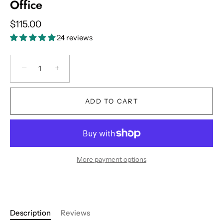
Office
$115.00
24 reviews
−
+
ADD TO CART
More payment options
Description
Reviews