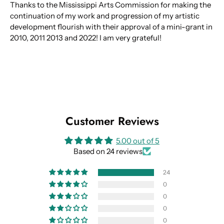
Thanks to the Mississippi Arts Commission for making the
continuation of my work and progression of my artistic
development flourish with their approval of a mini-grant in
2010, 2011 2013 and 2022! I am very grateful!
Customer Reviews
5.00 out of 5
Based on 24 reviews
24
0
0
0
0