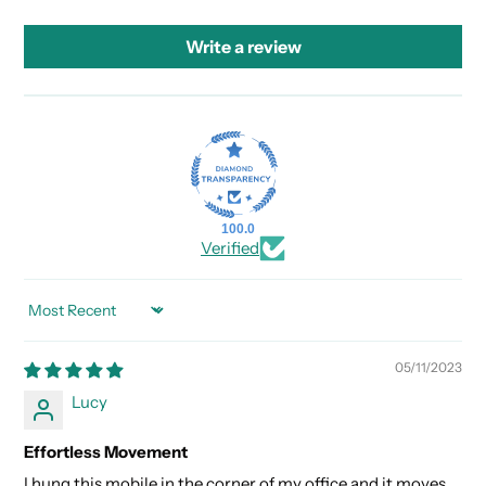
Write a review
100.0
Verified
SORT BY
05/11/2023
Lucy
Effortless Movement
I hung this mobile in the corner of my office and it moves