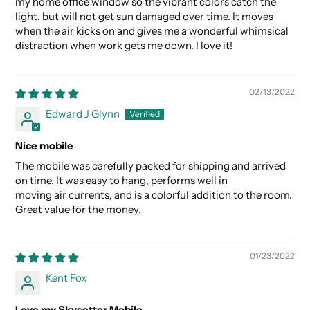
my home office window so the vibrant colors catch the
light, but will not get sun damaged over time. It moves
when the air kicks on and gives me a wonderful whimsical
distraction when work gets me down. I love it!
02/13/2022
Edward J Glynn
Nice mobile
The mobile was carefully packed for shipping and arrived
on time. It was easy to hang, performs well in
moving air currents, and is a colorful addition to the room.
Great value for the money.
01/23/2022
Kent Fox
Love my Skysetter Mobile