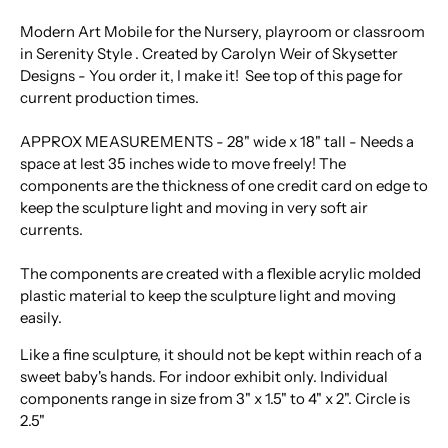
Modern Art Mobile for the Nursery, playroom or classroom
in Serenity Style . Created by Carolyn Weir of Skysetter
Designs - You order it, I make it! See top of this page for
current production times.
APPROX MEASUREMENTS - 28" wide x 18" tall - Needs a
space at lest 35 inches wide to move freely! The
components are the thickness of one credit card on edge to
keep the sculpture light and moving in very soft air
currents.
The components are created with a flexible acrylic molded
plastic material to keep the sculpture light and moving
easily.
Like a fine sculpture, it should not be kept within reach of a
sweet baby's hands. For indoor exhibit only. Individual
components range in size from 3" x 1.5" to 4" x 2". Circle is
2.5"