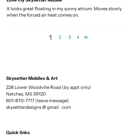
It looks great floating in my sunny atrium. Moves slowly
when the forced air heat comes on.
1
2
3
Skysetter Mobiles & Art
228 Lower Woodville Road (by appt only)
Natchez, MS 39120
601-870-7717 (leave message)
skysetterdesigns @ gmail . com
Quick links