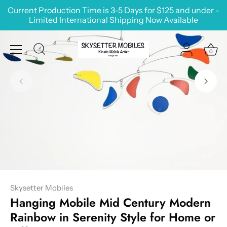
Skip
Current Production Time is 3-5 Days for $125 and under -
to
Limited International Shipping Now Available
content
0
Skysetter Mobiles
Hanging Mobile Mid Century Modern
Rainbow in Serenity Style for Home or