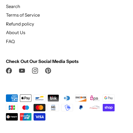
Search
Terms of Service
Refund policy
About Us
FAQ
Check Out Our Social Media Spots