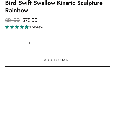
Bird Swift Swallow Kinetic Sculpture
Rainbow
$81.00
$75.00
1 review
−
+
ADD TO CART