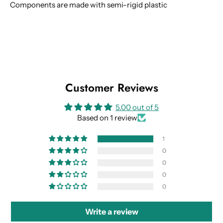
Components are made with semi-rigid plastic
Customer Reviews
5.00 out of 5
Based on 1 review
1
0
0
0
0
Write a review