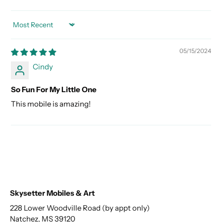
SORT BY
05/15/2024
Cindy
So Fun For My Little One
This mobile is amazing!
Skysetter Mobiles & Art
228 Lower Woodville Road (by appt only)
Natchez, MS 39120