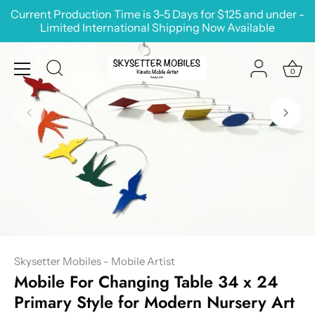
Skip
Current Production Time is 3-5 Days for $125 and under -
to
Limited International Shipping Now Available
content
0
Skysetter Mobiles - Mobile Artist
Mobile For Changing Table 34 x 24
Primary Style for Modern Nursery Art