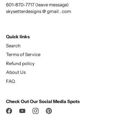
601-870-7717 (leave message)
skysetterdesigns @ gmail . com
Quick links
Search
Terms of Service
Refund policy
About Us
FAQ
Check Out Our Social Media Spots