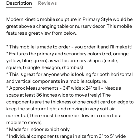
Description
Reviews
Modern kinetic mobile sculpture in Primary Style would be
great above a changing table or nursery decor. This mobile
features a great view from below.
* This mobile is made to order - you order it and I'll make it!
* Features the primary and secondary colors (red, orange,
yellow, blue, green) as well as primary shapes (circle,
square, triangle, hexagon, rhombus)
* This is great for anyone who is looking for both horizontal
and vertical components in a mobile sculpture.
* Approx Measurements - 34" wide x 24" tall - Needs a
space at least 36 inches wide to move freely! The
components are the thickness of one credit card on edge to
keep the sculpture light and moving in very soft air
currents. (There must be some air flow in a room for a
mobile to move).
* Made for indoor exhibit only
* Individual components range in size from 3" to 5" wide.