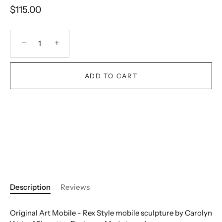
$115.00
−
+
ADD TO CART
Description
Reviews
Original Art Mobile - Rex Style mobile sculpture by Carolyn