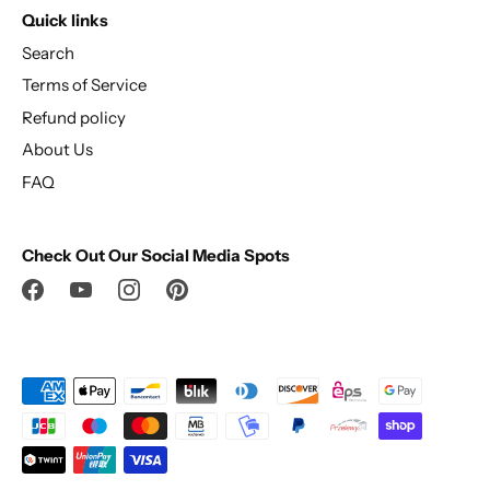
Quick links
Search
Terms of Service
Refund policy
About Us
FAQ
Check Out Our Social Media Spots