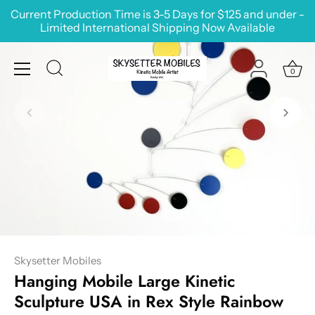
Skip
Current Production Time is 3-5 Days for $125 and under -
to
Limited International Shipping Now Available
content
0
Skysetter Mobiles
Hanging Mobile Large Kinetic
Sculpture USA in Rex Style Rainbow