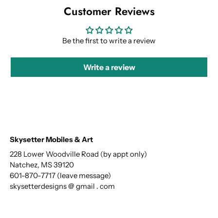
Customer Reviews
Be the first to write a review
Write a review
Skysetter Mobiles & Art
228 Lower Woodville Road (by appt only)
Natchez, MS 39120
601-870-7717 (leave message)
skysetterdesigns @ gmail . com