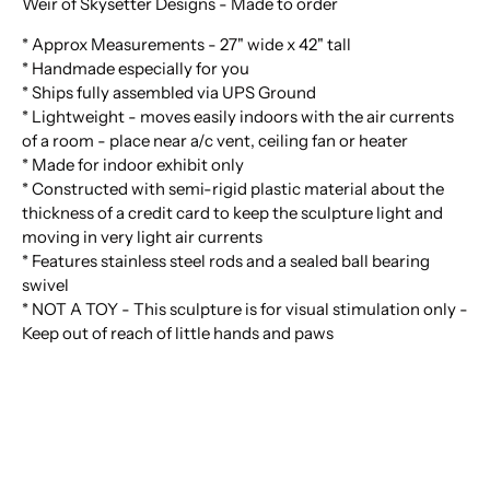
Weir of Skysetter Designs - Made to order
* Approx Measurements - 27" wide x 42" tall
* Handmade especially for you
* Ships fully assembled via UPS Ground
* Lightweight - moves easily indoors with the air currents
of a room - place near a/c vent, ceiling fan or heater
* Made for indoor exhibit only
* Constructed with semi-rigid plastic material about the
thickness of a credit card to keep the sculpture light and
moving in very light air currents
* Features stainless steel rods and a sealed ball bearing
swivel
* NOT A TOY - This sculpture is for visual stimulation only -
Keep out of reach of little hands and paws