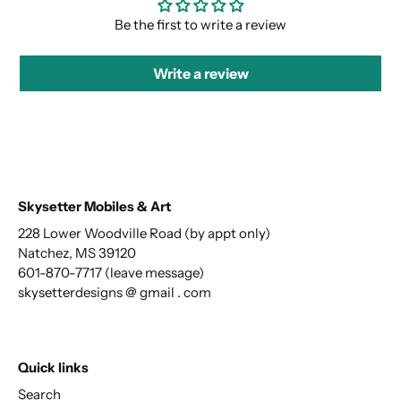
Be the first to write a review
Write a review
Skysetter Mobiles & Art
228 Lower Woodville Road (by appt only)
Natchez, MS 39120
601-870-7717 (leave message)
skysetterdesigns @ gmail . com
Quick links
Search