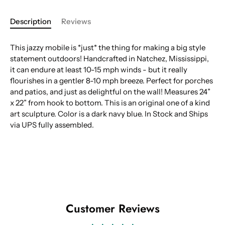
Description
Reviews
This jazzy mobile is *just* the thing for making a big style
statement outdoors! Handcrafted in Natchez, Mississippi,
it can endure at least 10-15 mph winds - but it really
flourishes in a gentler 8-10 mph breeze. Perfect for porches
and patios, and just as delightful on the wall! Measures 24”
x 22” from hook to bottom. This is an original one of a kind
art sculpture. Color is a dark navy blue. In Stock and Ships
via UPS fully assembled.
Customer Reviews