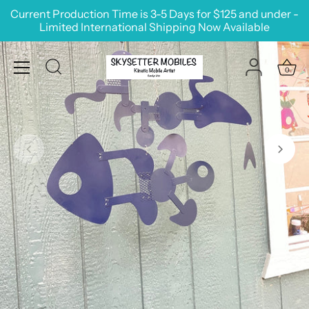
Skip
Current Production Time is 3-5 Days for $125 and under -
to
Limited International Shipping Now Available
content
0