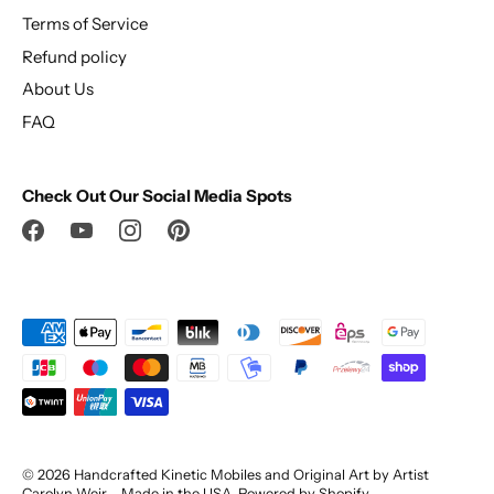
Terms of Service
Refund policy
About Us
FAQ
Check Out Our Social Media Spots
© 2026
Handcrafted Kinetic Mobiles and Original Art by Artist
Carolyn Weir – Made in the USA
.
Powered by Shopify