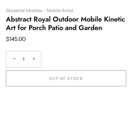
Skysetter Mobiles - Mobile Artist
Abstract Royal Outdoor Mobile Kinetic
Art for Porch Patio and Garden
$145.00
−
+
OUT OF STOCK