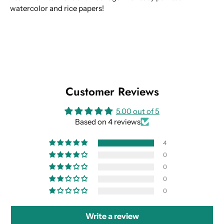
watercolor and rice papers!
Customer Reviews
5.00 out of 5
Based on 4 reviews
4
0
0
0
0
Write a review