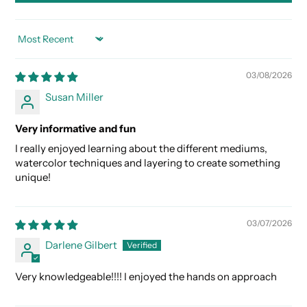
SORT BY
03/08/2026
Susan Miller
Very informative and fun
I really enjoyed learning about the different mediums,
watercolor techniques and layering to create something
unique!
03/07/2026
Darlene Gilbert
Very knowledgeable!!!! I enjoyed the hands on approach