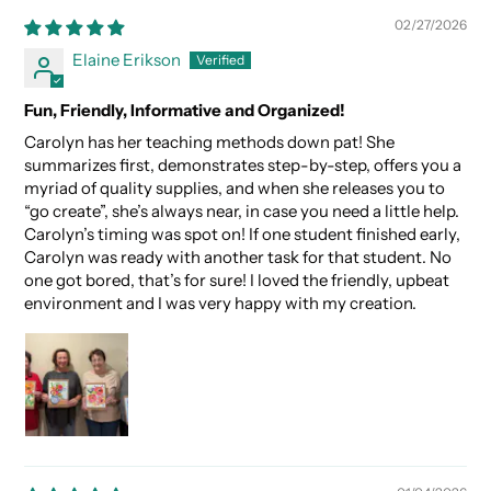
02/27/2026
Elaine Erikson
Fun, Friendly, Informative and Organized!
Carolyn has her teaching methods down pat! She
summarizes first, demonstrates step-by-step, offers you a
myriad of quality supplies, and when she releases you to
“go create”, she’s always near, in case you need a little help.
Carolyn’s timing was spot on! If one student finished early,
Carolyn was ready with another task for that student. No
one got bored, that’s for sure! I loved the friendly, upbeat
environment and I was very happy with my creation.