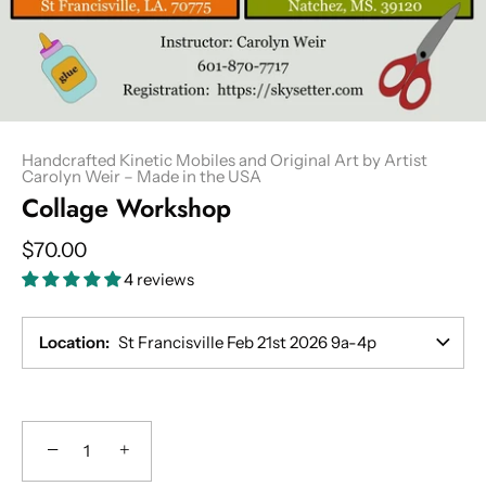
Handcrafted Kinetic Mobiles and Original Art by Artist
Carolyn Weir – Made in the USA
Collage Workshop
$70.00
4 reviews
Location
St Francisville Feb 21st 2026 9a-4p
−
+