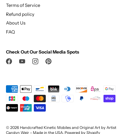
Terms of Service
Refund policy
About Us
FAQ
Check Out Our Social Media Spots
© 2026
Handcrafted Kinetic Mobiles and Original Art by Artist
Carolyn Weir – Made in the USA
.
Powered by Shopify