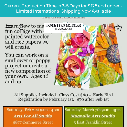
Skip
Current Production Time is 3-5 Days for $125 and under -
to
Limited International Shipping Now Available
content
0