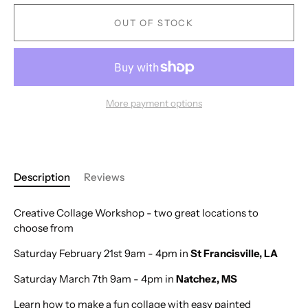
OUT OF STOCK
More payment options
Description
Reviews
Creative Collage Workshop - two great locations to
choose from
Saturday February 21st 9am - 4pm in
St Francisville, LA
Saturday March 7th 9am - 4pm in
Natchez, MS
Learn how to make a fun collage with easy painted