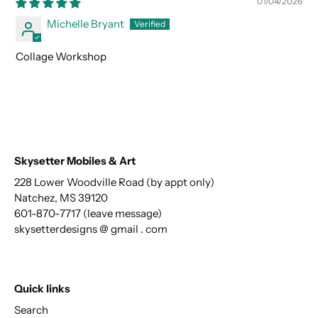
01/04/2026
Michelle Bryant
Collage Workshop
Skysetter Mobiles & Art
228 Lower Woodville Road (by appt only)
Natchez, MS 39120
601-870-7717 (leave message)
skysetterdesigns @ gmail . com
Quick links
Search