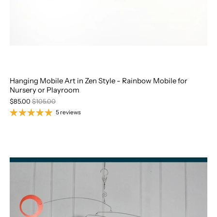
Hanging Mobile Art in Zen Style - Rainbow Mobile for
Nursery or Playroom
$85.00
$105.00
5 reviews