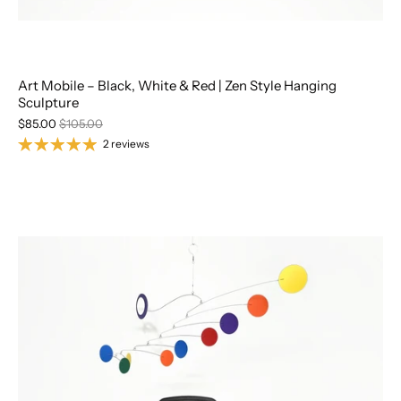
Art Mobile – Black, White & Red | Zen Style Hanging
Sculpture
$85.00
$105.00
2 reviews