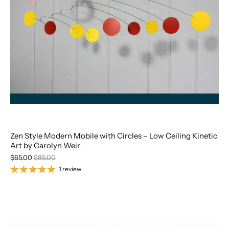
Zen Style Modern Mobile with Circles – Low Ceiling Kinetic
Art by Carolyn Weir
$65.00
$85.00
1 review