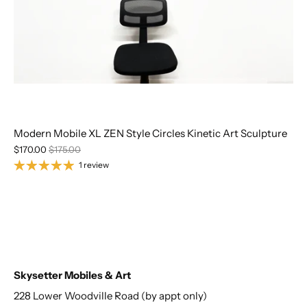
Modern Mobile XL ZEN Style Circles Kinetic Art Sculpture
$170.00
$175.00
1 review
Skysetter Mobiles & Art
228 Lower Woodville Road (by appt only)