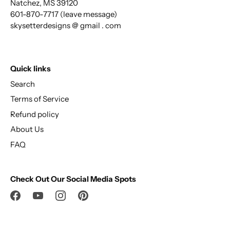
Natchez, MS 39120
601-870-7717 (leave message)
skysetterdesigns @ gmail . com
Quick links
Search
Terms of Service
Refund policy
About Us
FAQ
Check Out Our Social Media Spots