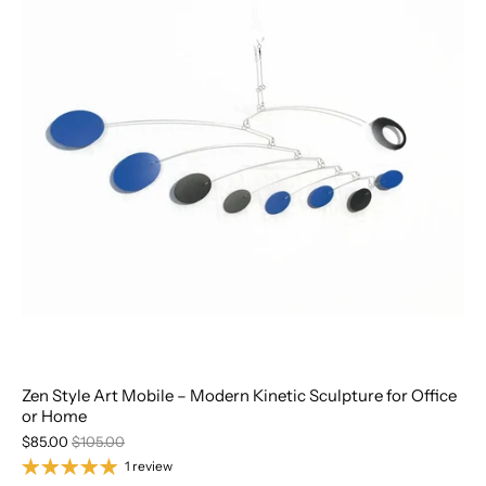
Zen Style Art Mobile – Modern Kinetic Sculpture for Office
or Home
$85.00
$105.00
1 review