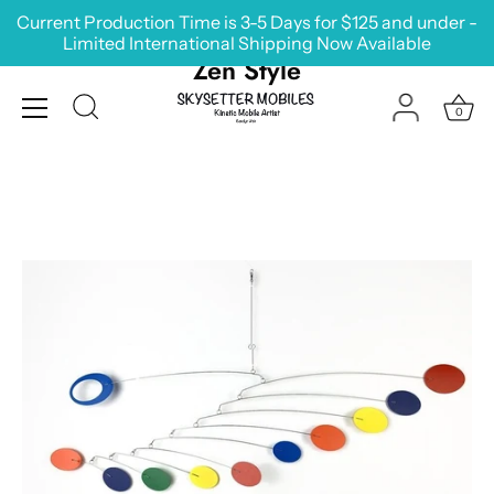
Skip
Current Production Time is 3-5 Days for $125 and under -
to
Limited International Shipping Now Available
content
Zen Style
0