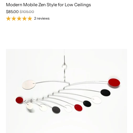
Modern Mobile Zen Style for Low Ceilings
$85.00
$105.00
2 reviews