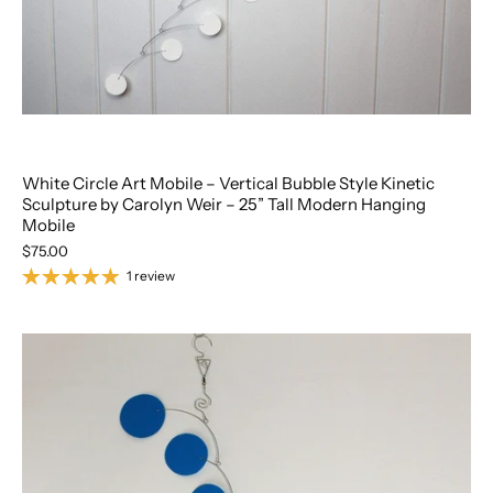
White Circle Art Mobile – Vertical Bubble Style Kinetic
Sculpture by Carolyn Weir – 25” Tall Modern Hanging
Mobile
$75.00
1 review