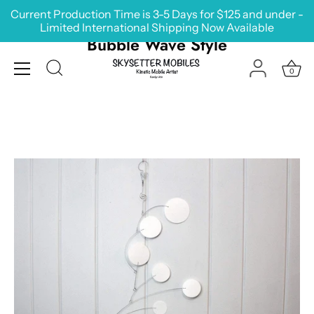
Skip
Current Production Time is 3-5 Days for $125 and under -
to
Limited International Shipping Now Available
content
Bubble Wave Style
0