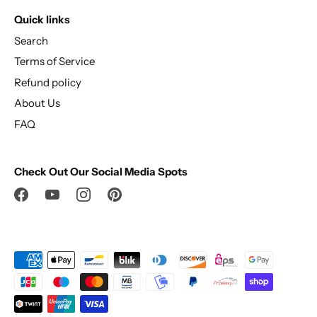
Quick links
Search
Terms of Service
Refund policy
About Us
FAQ
Check Out Our Social Media Spots