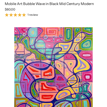
Mobile Art Bubble Wave in Black Mid Century Modern
$60.00
1 review