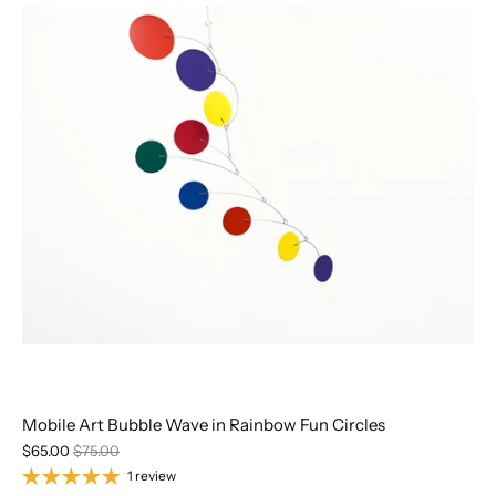
Mobile Art Bubble Wave in Rainbow Fun Circles
$65.00
$75.00
1 review