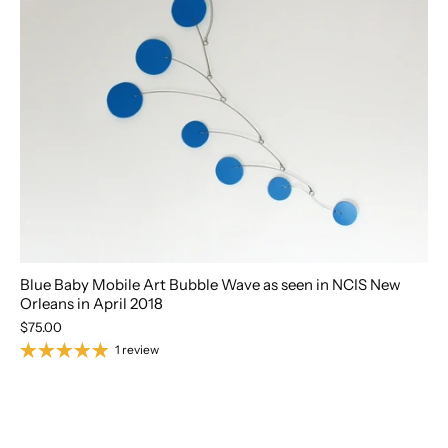
Blue Baby Mobile Art Bubble Wave as seen in NCIS New
Orleans in April 2018
$75.00
1 review