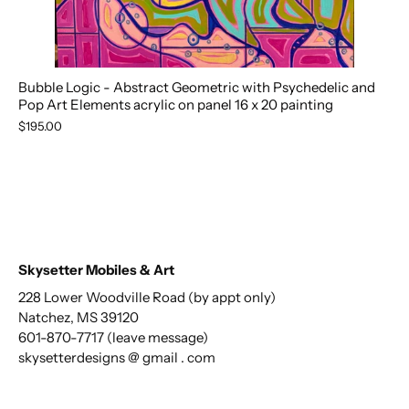
Bubble Logic - Abstract Geometric with Psychedelic and
Pop Art Elements acrylic on panel 16 x 20 painting
$195.00
Skysetter Mobiles & Art
228 Lower Woodville Road (by appt only)
Natchez, MS 39120
601-870-7717 (leave message)
skysetterdesigns @ gmail . com