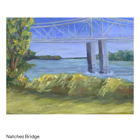
Natchez Bridge