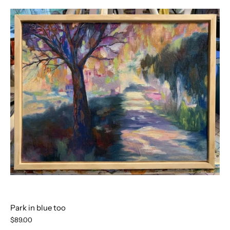
Park in blue too
$89.00