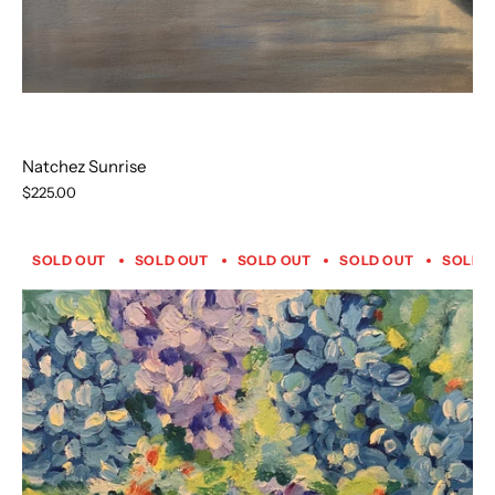
Natchez Sunrise
$225.00
SOLD OUT
SOLD OUT
SOLD OUT
SOLD OUT
SOLD 