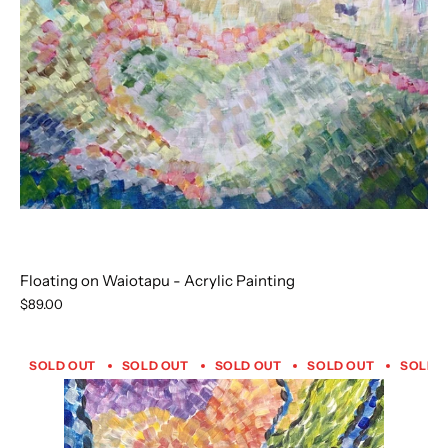
Floating on Waiotapu - Acrylic Painting
$89.00
SOLD OUT
SOLD OUT
SOLD OUT
SOLD OUT
SOLD 