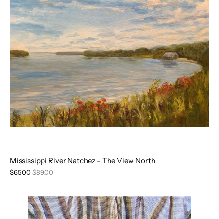
Mississippi River Natchez - The View North
$65.00
$89.00