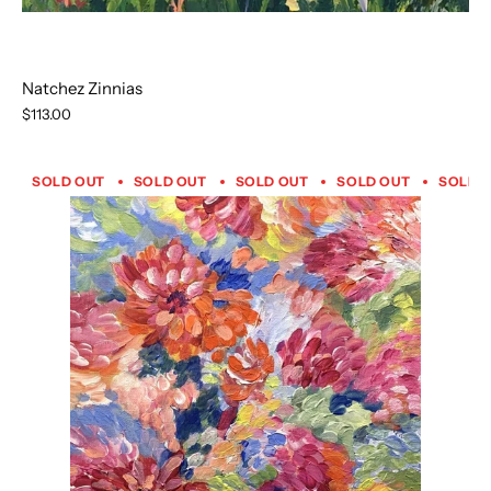
Natchez Zinnias
$113.00
SOLD OUT
SOLD OUT
SOLD OUT
SOLD OUT
SOLD 