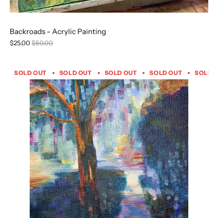
Backroads - Acrylic Painting
$25.00
$50.00
SOLD OUT
SOLD OUT
SOLD OUT
SOLD OUT
SOLD 