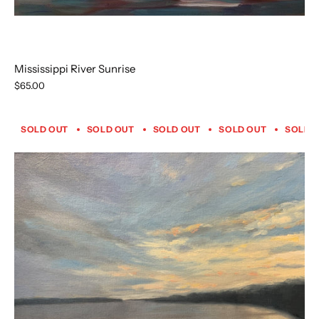
Mississippi River Sunrise
$65.00
SOLD OUT
SOLD OUT
SOLD OUT
SOLD OUT
SOLD 