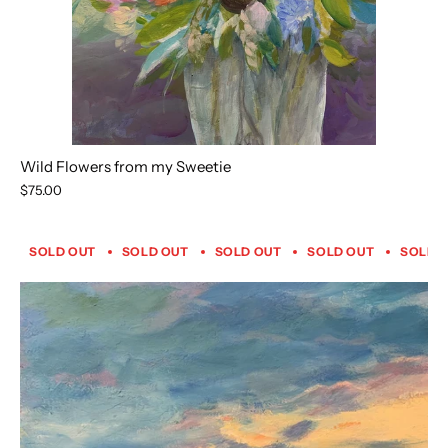
Wild Flowers from my Sweetie
$75.00
SOLD OUT
SOLD OUT
SOLD OUT
SOLD OUT
SOLD 