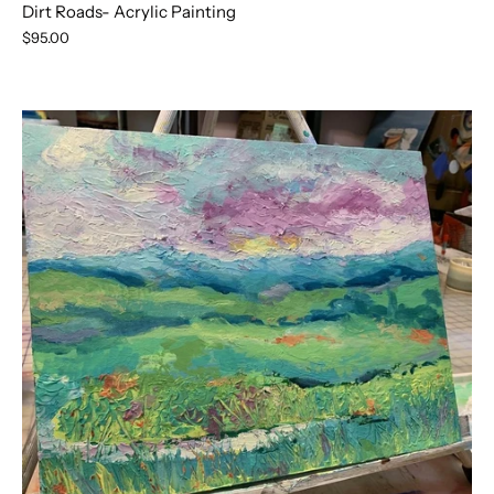
Dirt Roads- Acrylic Painting
$95.00