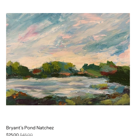
Bryant’s Pond Natchez
$25.00
$45.00