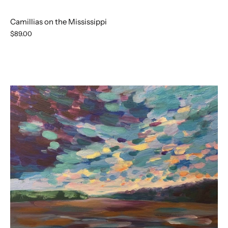
Camillias on the Mississippi
$89.00