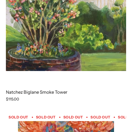
Natchez Biglane Smoke Tower
$115.00
SOLD OUT
SOLD OUT
SOLD OUT
SOLD OUT
SOLD 