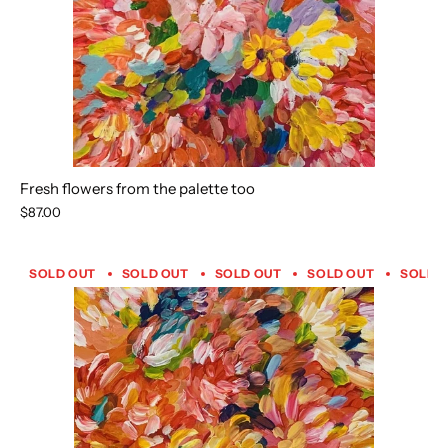
Fresh flowers from the palette too
$87.00
SOLD OUT
SOLD OUT
SOLD OUT
SOLD OUT
SOLD 