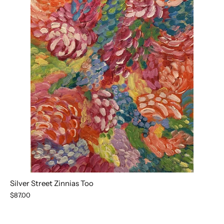
Silver Street Zinnias Too
$87.00