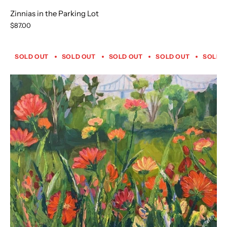
Zinnias in the Parking Lot
$87.00
SOLD OUT
SOLD OUT
SOLD OUT
SOLD OUT
SOLD 