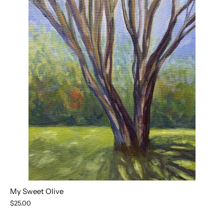
My Sweet Olive
$25.00