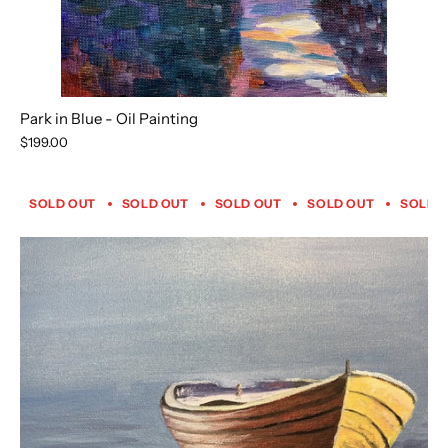
Park in Blue - Oil Painting
$199.00
SOLD OUT
SOLD OUT
SOLD OUT
SOLD OUT
SOLD 