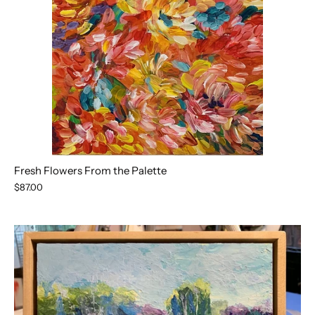
Fresh Flowers From the Palette
$87.00