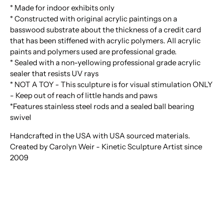
* Made for indoor exhibits only
* Constructed with original acrylic paintings on a
basswood substrate about the thickness of a credit card
that has been stiffened with acrylic polymers. All acrylic
paints and polymers used are professional grade.
* Sealed with a non-yellowing professional grade acrylic
sealer that resists UV rays
* NOT A TOY - This sculpture is for visual stimulation ONLY
- Keep out of reach of little hands and paws
*Features stainless steel rods and a sealed ball bearing
swivel
Handcrafted in the USA with USA sourced materials.
Created by Carolyn Weir - Kinetic Sculpture Artist since
2009