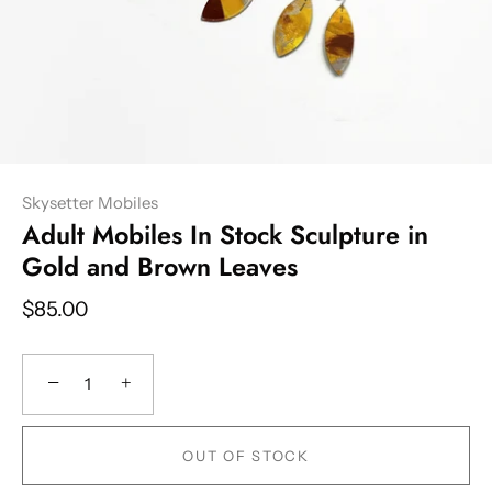
Skysetter Mobiles
Adult Mobiles In Stock Sculpture in
Gold and Brown Leaves
$85.00
−
+
OUT OF STOCK