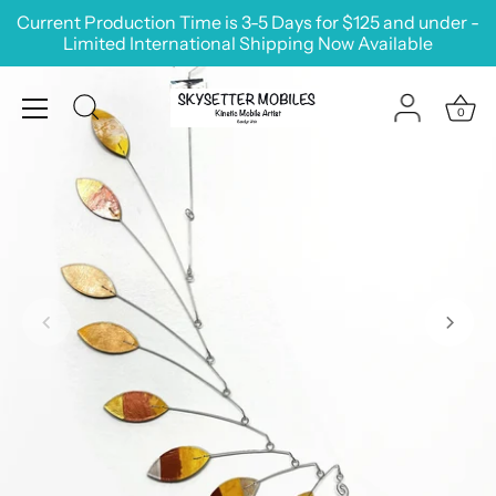
Skip
Current Production Time is 3-5 Days for $125 and under -
to
Limited International Shipping Now Available
content
0