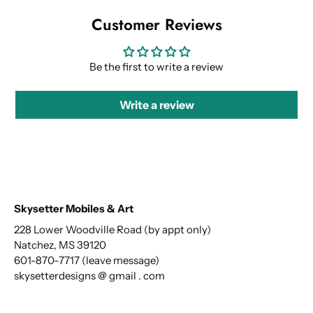
Customer Reviews
Be the first to write a review
Write a review
Skysetter Mobiles & Art
228 Lower Woodville Road (by appt only)
Natchez, MS 39120
601-870-7717 (leave message)
skysetterdesigns @ gmail . com