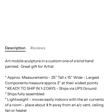
Description
Reviews
Art mobile sculpture in a custom one of a kind hand
painted. Great gift for Artist
* Approx. Measurements - 25” Tall x 15” Wide - Largest
Components measure approx 3” at their widest points
* READY TO SHIP IN 1-2 DAYS - Ships via UPS Ground
* Ships fully assembled
* Lightweight - moves easily indoors with the air currents
of a room - place about 4 ft away from an a/c vent, ceiling
fan or heater