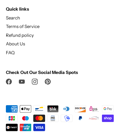
Quick links
Search
Terms of Service
Refund policy
About Us
FAQ
Check Out Our Social Media Spots