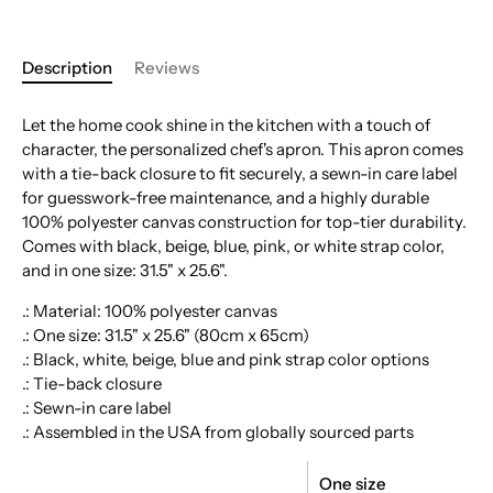
Description
Reviews
Let the home cook shine in the kitchen with a touch of
character, the personalized chef's apron. This apron comes
with a tie-back closure to fit securely, a sewn-in care label
for guesswork-free maintenance, and a highly durable
100% polyester canvas construction for top-tier durability.
Comes with black, beige, blue, pink, or white strap color,
and in one size: 31.5" x 25.6".
.: Material: 100% polyester canvas
.: One size: 31.5" x 25.6" (80cm x 65cm)
.: Black, white, beige, blue and pink strap color options
.: Tie-back closure
.: Sewn-in care label
.: Assembled in the USA from globally sourced parts
One size