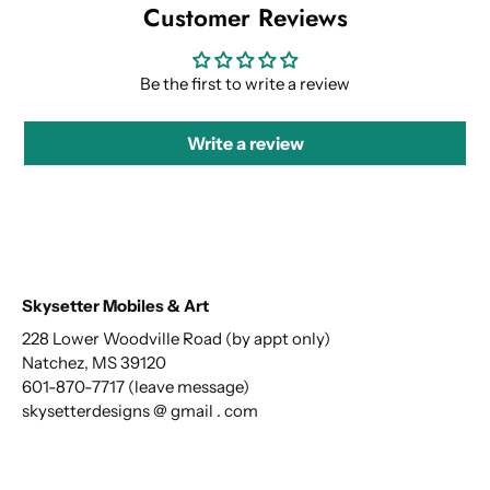
Customer Reviews
Be the first to write a review
Write a review
Skysetter Mobiles & Art
228 Lower Woodville Road (by appt only)
Natchez, MS 39120
601-870-7717 (leave message)
skysetterdesigns @ gmail . com