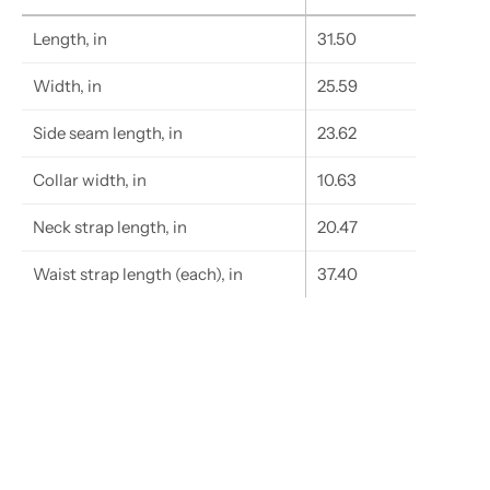
Length, in
31.50
Width, in
25.59
Side seam length, in
23.62
Collar width, in
10.63
Neck strap length, in
20.47
Waist strap length (each), in
37.40