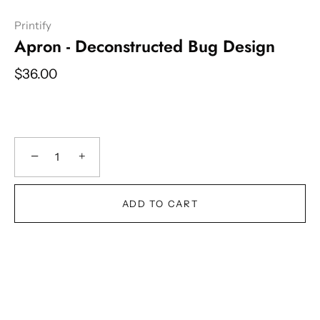
Printify
Apron - Deconstructed Bug Design
$36.00
−
+
ADD TO CART