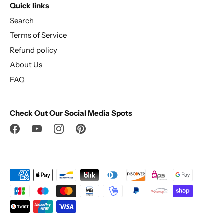
Quick links
Search
Terms of Service
Refund policy
About Us
FAQ
Check Out Our Social Media Spots