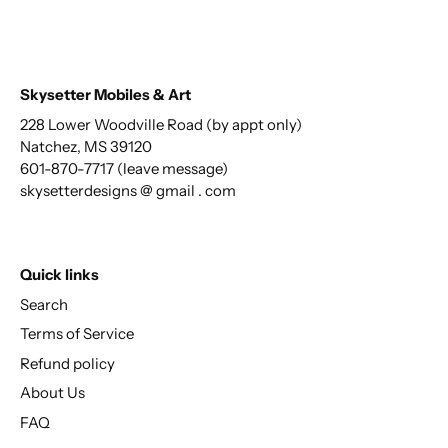
Skysetter Mobiles & Art
228 Lower Woodville Road (by appt only)
Natchez, MS 39120
601-870-7717 (leave message)
skysetterdesigns @ gmail . com
Quick links
Search
Terms of Service
Refund policy
About Us
FAQ