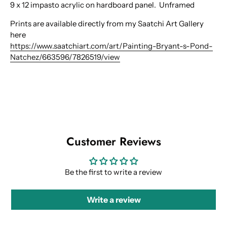
9 x 12 impasto acrylic on hardboard panel. Unframed
Prints are available directly from my Saatchi Art Gallery
here
https://www.saatchiart.com/art/Painting-Bryant-s-Pond-
Natchez/663596/7826519/view
Customer Reviews
Be the first to write a review
Write a review