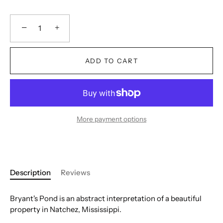
−
+
ADD TO CART
More payment options
Description
Reviews
Bryant's Pond is an abstract interpretation of a beautiful
property in Natchez, Mississippi.