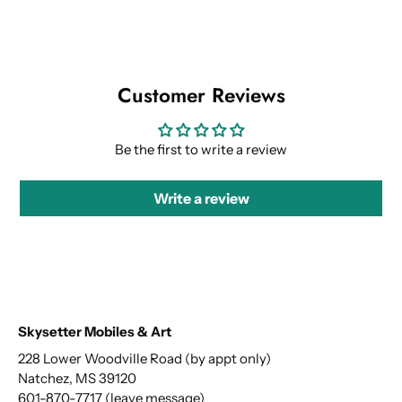
Customer Reviews
Be the first to write a review
Write a review
Skysetter Mobiles & Art
228 Lower Woodville Road (by appt only)
Natchez, MS 39120
601-870-7717 (leave message)