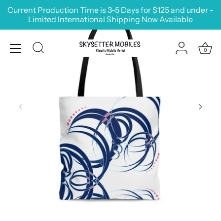
Skip
Current Production Time is 3-5 Days for $125 and under -
to
Limited International Shipping Now Available
content
0