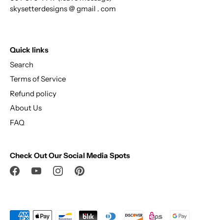
skysetterdesigns @ gmail . com
Quick links
Search
Terms of Service
Refund policy
About Us
FAQ
Check Out Our Social Media Spots