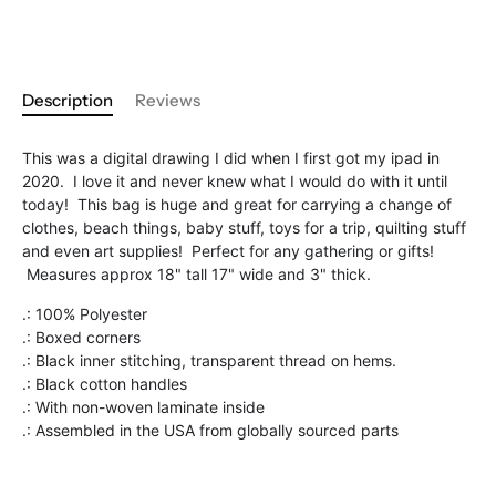
Description
Reviews
This was a digital drawing I did when I first got my ipad in
2020. I love it and never knew what I would do with it until
today! This bag is huge and great for carrying a change of
clothes, beach things, baby stuff, toys for a trip, quilting stuff
and even art supplies! Perfect for any gathering or gifts!
Measures approx 18" tall 17" wide and 3" thick.
.: 100% Polyester
.: Boxed corners
.: Black inner stitching, transparent thread on hems.
.: Black cotton handles
.: With non-woven laminate inside
.: Assembled in the USA from globally sourced parts