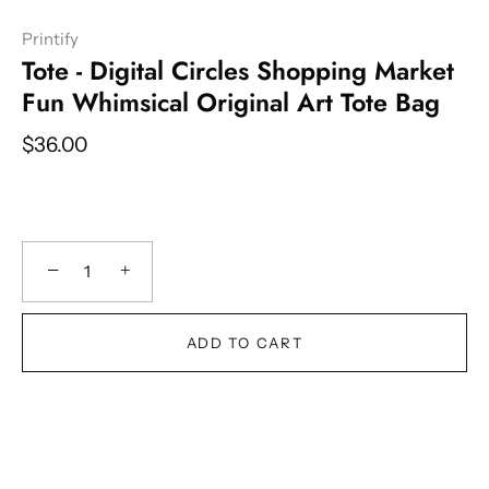
Printify
Tote - Digital Circles Shopping Market
Fun Whimsical Original Art Tote Bag
$36.00
−
+
ADD TO CART