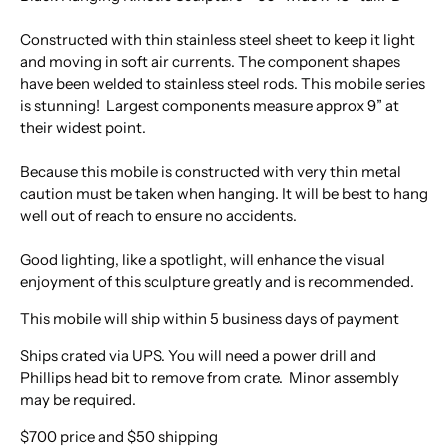
Constructed with thin stainless steel sheet to keep it light
and moving in soft air currents. The component shapes
have been welded to stainless steel rods. This mobile series
is stunning! Largest components measure approx 9” at
their widest point.
Because this mobile is constructed with very thin metal
caution must be taken when hanging. It will be best to hang
well out of reach to ensure no accidents.
Good lighting, like a spotlight, will enhance the visual
enjoyment of this sculpture greatly and is recommended.
This mobile will ship within 5 business days of payment
Ships crated via UPS. You will need a power drill and
Phillips head bit to remove from crate. Minor assembly
may be required.
$700 price and $50 shipping