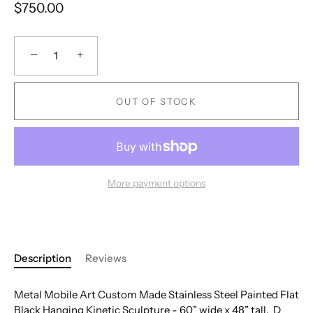
$750.00
−
+
OUT OF STOCK
More payment options
Description
Reviews
Metal Mobile Art Custom Made Stainless Steel Painted Flat
Black Hanging Kinetic Sculpture - 60” wide x 48” tall. D