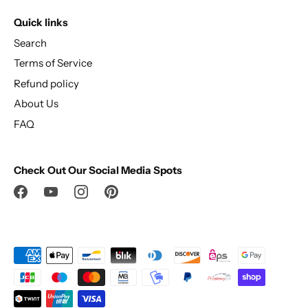
Quick links
Search
Terms of Service
Refund policy
About Us
FAQ
Check Out Our Social Media Spots