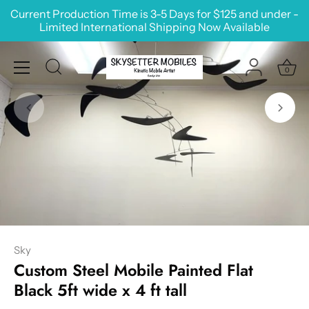
Skip
Current Production Time is 3-5 Days for $125 and under -
to
Limited International Shipping Now Available
content
0
Sky
Custom Steel Mobile Painted Flat
Black 5ft wide x 4 ft tall