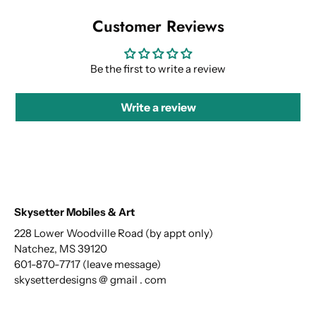
Customer Reviews
Be the first to write a review
Write a review
Skysetter Mobiles & Art
228 Lower Woodville Road (by appt only)
Natchez, MS 39120
601-870-7717 (leave message)
skysetterdesigns @ gmail . com