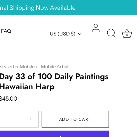
onal Shipping Now Available
FAQ
Currency
US (USD $)
0
Skysetter Mobiles - Mobile Artist
Day 33 of 100 Daily Paintings
Hawaiian Harp
$45.00
−
+
ADD TO CART