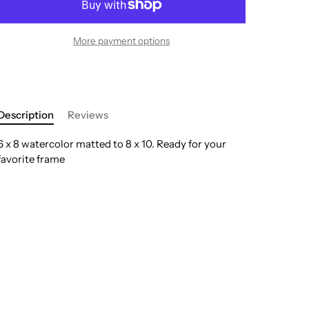
More payment options
Description
Reviews
6 x 8 watercolor matted to 8 x 10. Ready for your
favorite frame