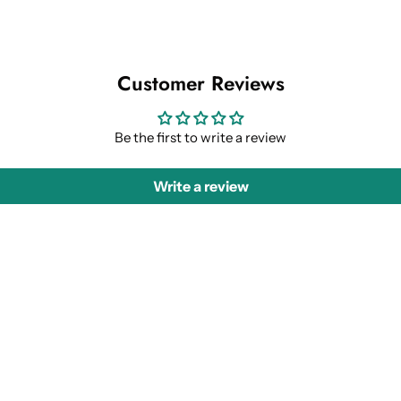
Customer Reviews
Be the first to write a review
Write a review