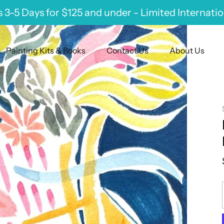
 3-5 Days for $125 and under - Limited Internati
Painting Kits & Books
Contact Us
About Us