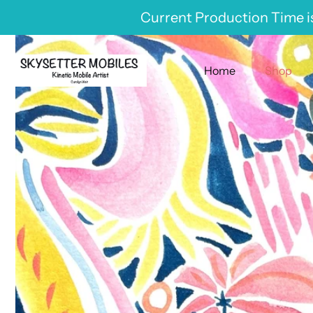
Skip
Current Production Time is
to
content
Home
Shop