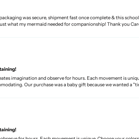
packaging was secure, shipment fast once complete & this school 
...just what my mermaid needed for companionship! Thank you Car
taining!
 creates imagination and observe for hours. Each movement is uniq
mmodating. Our purchase was a baby gift because we wanted a "time
taining!
d observe for hours. Each movement is unique. Choose your colors a