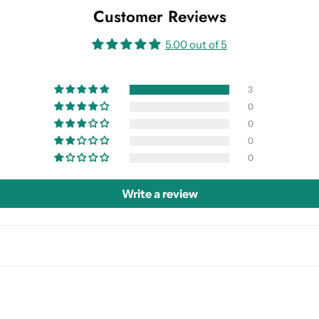
Customer Reviews
5.00 out of 5
3
0
0
0
0
Write a review