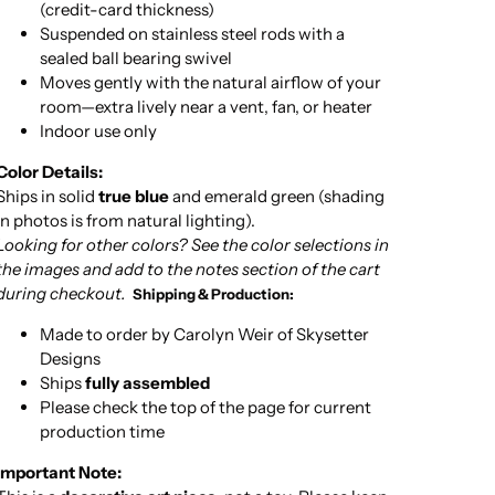
(credit-card thickness)
Suspended on stainless steel rods with a
sealed ball bearing swivel
Moves gently with the natural airflow of your
room—extra lively near a vent, fan, or heater
Indoor use only
Color Details:
Ships in solid
true blue
and emerald green (shading
in photos is from natural lighting).
Looking for other colors? See the color selections in
the images and add to the notes section of the cart
during checkout.
Shipping & Production:
Made to order by Carolyn Weir of Skysetter
Designs
Ships
fully assembled
Please check the top of the page for current
production time
Important Note: