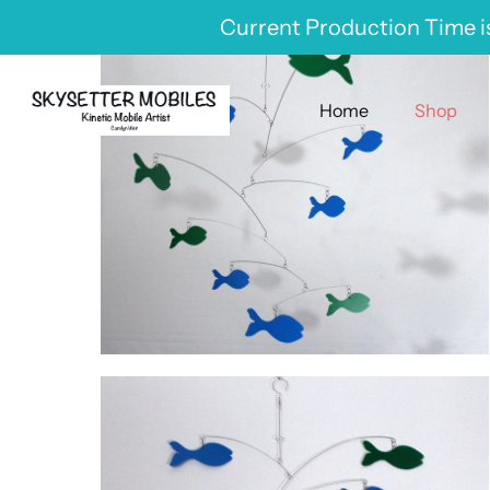
Skip
Current Production Time is
to
content
Home
Shop