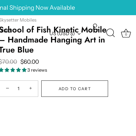
onal Shipping Now Available
Skysetter Mobiles
School of Fish Kinetic Mobile
FAQ
Currency
US (USD $)
0
– Handmade Hanging Art in
True Blue
$70.00
$60.00
3 reviews
−
+
ADD TO CART