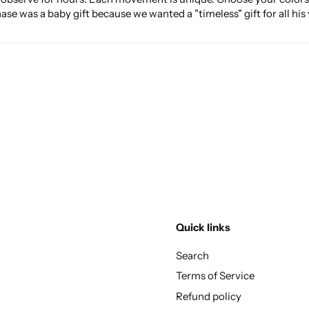
 was a baby gift because we wanted a "timeless" gift for all his
Quick links
Search
Terms of Service
Refund policy