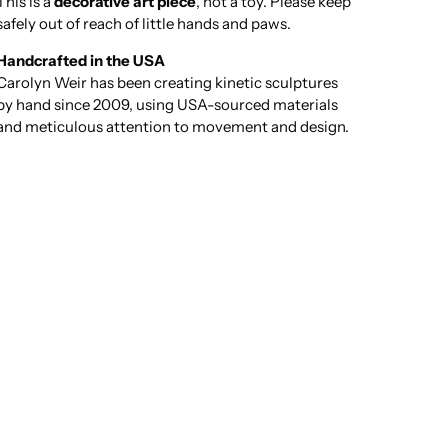
This is a
decorative art piece
, not a toy. Please keep
safely out of reach of little hands and paws.
Handcrafted in the USA
Carolyn Weir has been creating kinetic sculptures
by hand since 2009, using USA-sourced materials
and meticulous attention to movement and design.