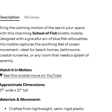
Description
Reviews
Bring the calming motion of the sea to your space
with this charming
School of Fish
kinetic mobile.
Designed with a graceful arc of blue fish silhouettes,
this mobile captures the soothing feel of ocean
movement—ideal for beach homes, bathrooms,
coastal nurseries, or any room that needs a splash of
serenity.
Watch it in Motion:
🎥
See this mobile move on YouTube
Approximate Dimensions:
27" wide x 21" tall
Materials & Movement:
Crafted from lightweight, semi-rigid plastic