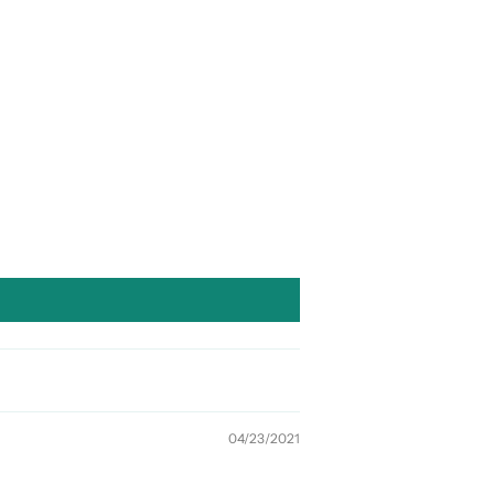
04/23/2021