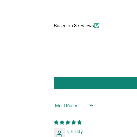
Based on 3 reviews
SORT BY
Christy