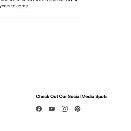
 years to come.
Check Out Our Social Media Spots