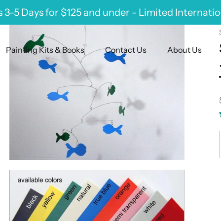
 3-5 Days for $125 and under - Limited Internati
Painting Kits & Books
Contact Us
About Us