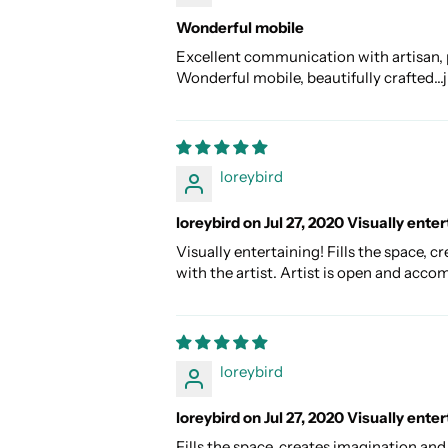
Wonderful mobile
Excellent communication with artisan, 
Wonderful mobile, beautifully crafted
loreybird
loreybird on Jul 27, 2020 Visually enter
Visually entertaining! Fills the space,
with the artist. Artist is open and acco
loreybird
loreybird on Jul 27, 2020 Visually enter
Fills the space, creates imagination an