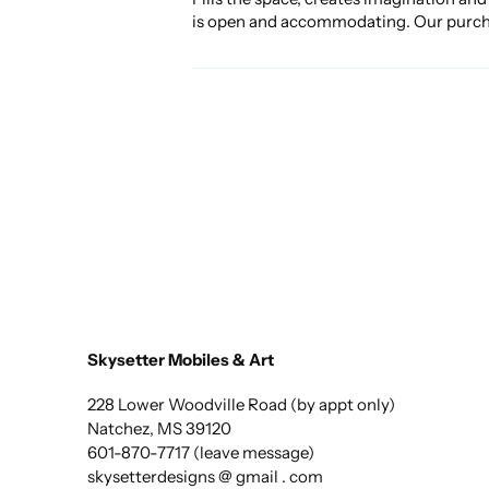
is open and accommodating. Our purchase
Skysetter Mobiles & Art
228 Lower Woodville Road (by appt only)
Natchez, MS 39120
601-870-7717 (leave message)
skysetterdesigns @ gmail . com