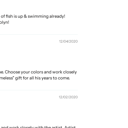
of fish is up & swimming already!
olyn!
12/04/2020
ue. Choose your colors and work closely
less" gift for all his years to come.
12/02/2020
nd work closely with the artist. Artist