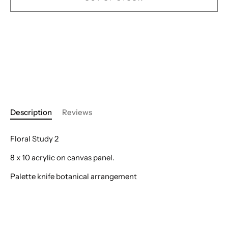
Description
Reviews
Floral Study 2
8 x 10 acrylic on canvas panel.
Palette knife botanical arrangement