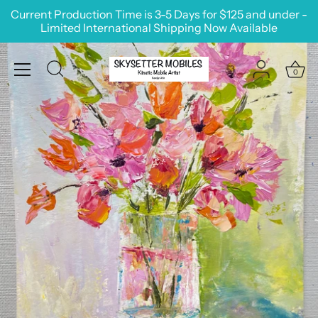
Skip
Current Production Time is 3-5 Days for $125 and under -
to
Limited International Shipping Now Available
content
0