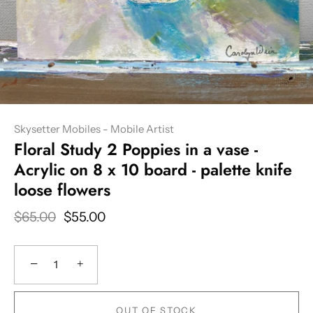
Skysetter Mobiles - Mobile Artist
Floral Study 2 Poppies in a vase -
Acrylic on 8 x 10 board - palette knife
loose flowers
$65.00
$55.00
−
+
OUT OF STOCK