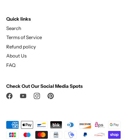
Quick links
Search
Terms of Service
Refund policy
About Us
FAQ
Check Out Our Social Media Spots