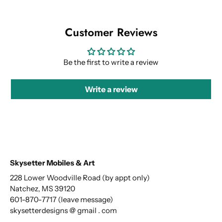
Customer Reviews
Be the first to write a review
Write a review
Skysetter Mobiles & Art
228 Lower Woodville Road (by appt only)
Natchez, MS 39120
601-870-7717 (leave message)
skysetterdesigns @ gmail . com