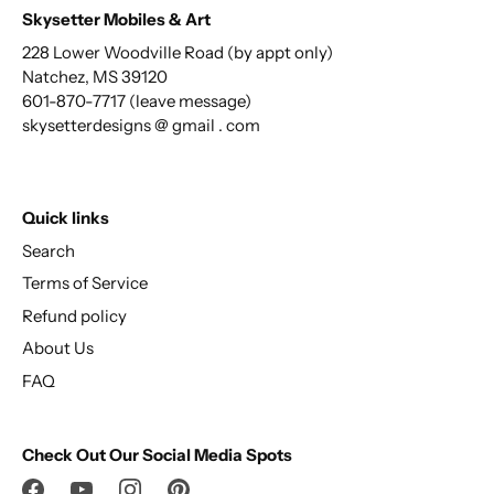
Skysetter Mobiles & Art
228 Lower Woodville Road (by appt only)
Natchez, MS 39120
601-870-7717 (leave message)
skysetterdesigns @ gmail . com
Quick links
Search
Terms of Service
Refund policy
About Us
FAQ
Check Out Our Social Media Spots