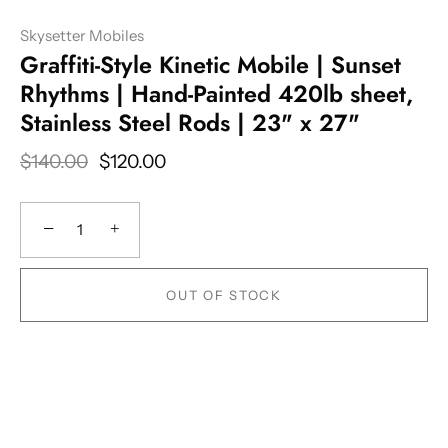
Skysetter Mobiles
Graffiti-Style Kinetic Mobile | Sunset
Rhythms | Hand-Painted 420lb sheet,
Stainless Steel Rods | 23" x 27"
$140.00
$120.00
−
+
OUT OF STOCK