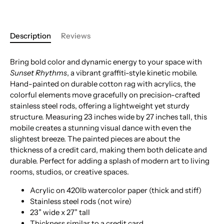
Description
Reviews
Bring bold color and dynamic energy to your space with
Sunset Rhythms
, a vibrant graffiti-style kinetic mobile.
Hand-painted on durable cotton rag with acrylics, the
colorful elements move gracefully on precision-crafted
stainless steel rods, offering a lightweight yet sturdy
structure. Measuring 23 inches wide by 27 inches tall, this
mobile creates a stunning visual dance with even the
slightest breeze. The painted pieces are about the
thickness of a credit card, making them both delicate and
durable. Perfect for adding a splash of modern art to living
rooms, studios, or creative spaces.
Acrylic on 420lb watercolor paper (thick and stiff)
Stainless steel rods (not wire)
23” wide x 27” tall
Thickness similar to a credit card