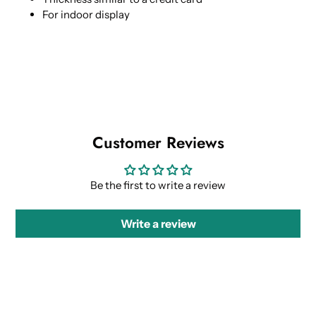
For indoor display
Customer Reviews
Be the first to write a review
Write a review