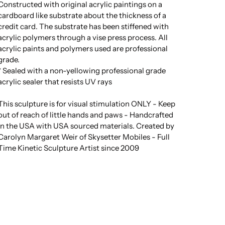
Constructed with original acrylic paintings on a
cardboard like substrate about the thickness of a
credit card. The substrate has been stiffened with
acrylic polymers through a vise press process. All
acrylic paints and polymers used are professional
grade.
* Sealed with a non-yellowing professional grade
acrylic sealer that resists UV rays
This sculpture is for visual stimulation ONLY - Keep
out of reach of little hands and paws - Handcrafted
in the USA with USA sourced materials. Created by
Carolyn Margaret Weir of Skysetter Mobiles - Full
Time Kinetic Sculpture Artist since 2009