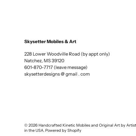
Skysetter Mobiles & Art
228 Lower Woodville Road (by appt only)
Natchez, MS 39120
601-870-7717 (leave message)
skysetterdesigns @ gmail . com
© 2026
Handcrafted Kinetic Mobiles and Original Art by Arti
in the USA
.
Powered by Shopify