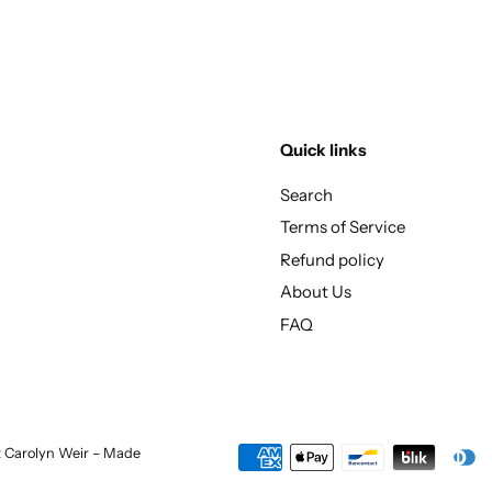
Quick links
Search
Terms of Service
Refund policy
About Us
FAQ
st Carolyn Weir – Made