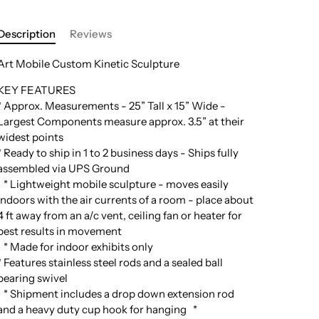
Description
Reviews
Art Mobile Custom Kinetic Sculpture
KEY FEATURES
* Approx. Measurements - 25” Tall x 15” Wide -
Largest Components measure approx. 3.5” at their
widest points
* Ready to ship in 1 to 2 business days - Ships fully
assembled via UPS Ground
* Lightweight mobile sculpture - moves easily
indoors with the air currents of a room - place about
4 ft away from an a/c vent, ceiling fan or heater for
best results in movement
* Made for indoor exhibits only
* Features stainless steel rods and a sealed ball
bearing swivel
* Shipment includes a drop down extension rod
and a heavy duty cup hook for hanging *