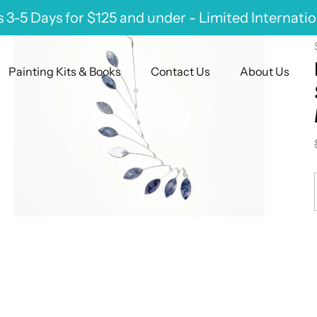
 3-5 Days for $125 and under - Limited Internati
Painting Kits & Books
Contact Us
About Us