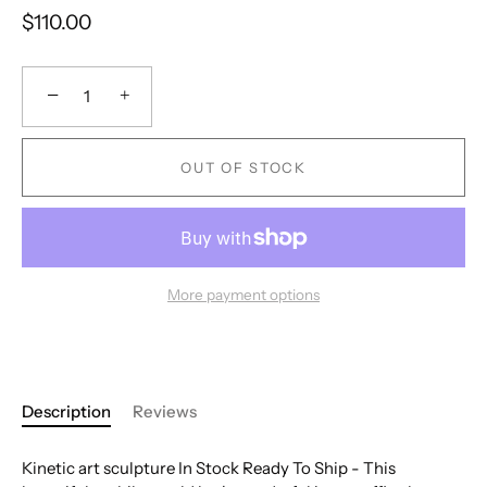
$110.00
−
+
OUT OF STOCK
More payment options
Description
Reviews
Kinetic art sculpture In Stock Ready To Ship - This