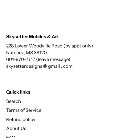
Skysetter Mobiles & Art
228 Lower Woodville Road (by appt only)
Natchez, MS 39120
601-870-7717 (leave message)
skysetterdesigns @ gmail . com
Quick links
Search
Terms of Service
Refund policy
About Us
FAQ