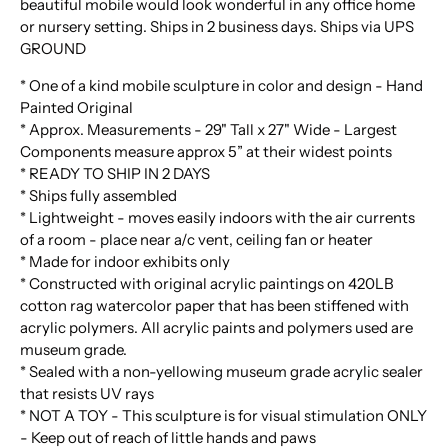
beautiful mobile would look wonderful in any office home
or nursery setting. Ships in 2 business days. Ships via UPS
GROUND
* One of a kind mobile sculpture in color and design - Hand
Painted Original
* Approx. Measurements - 29" Tall x 27" Wide - Largest
Components measure approx 5” at their widest points
* READY TO SHIP IN 2 DAYS
* Ships fully assembled
* Lightweight - moves easily indoors with the air currents
of a room - place near a/c vent, ceiling fan or heater
* Made for indoor exhibits only
* Constructed with original acrylic paintings on 420LB
cotton rag watercolor paper that has been stiffened with
acrylic polymers. All acrylic paints and polymers used are
museum grade.
* Sealed with a non-yellowing museum grade acrylic sealer
that resists UV rays
* NOT A TOY - This sculpture is for visual stimulation ONLY
- Keep out of reach of little hands and paws