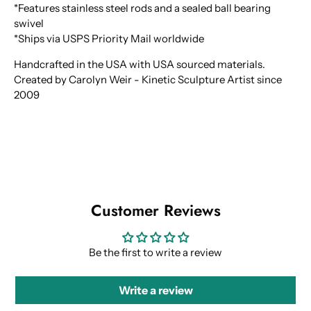
*Features stainless steel rods and a sealed ball bearing
swivel
*Ships via USPS Priority Mail worldwide
Handcrafted in the USA with USA sourced materials.
Created by Carolyn Weir - Kinetic Sculpture Artist since
2009
Customer Reviews
Be the first to write a review
Write a review