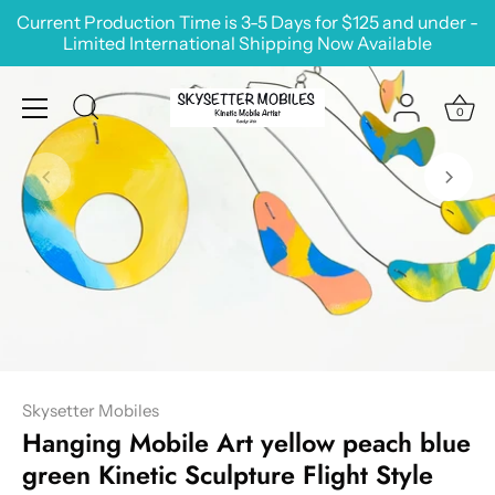
Skip
Current Production Time is 3-5 Days for $125 and under -
to
Limited International Shipping Now Available
content
0
Skysetter Mobiles
Hanging Mobile Art yellow peach blue
green Kinetic Sculpture Flight Style