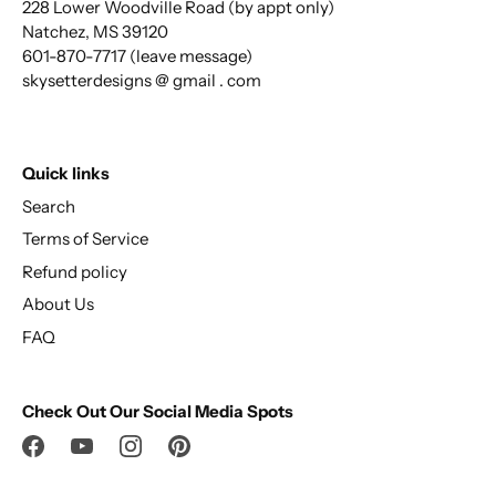
228 Lower Woodville Road (by appt only)
Natchez, MS 39120
601-870-7717 (leave message)
skysetterdesigns @ gmail . com
Quick links
Search
Terms of Service
Refund policy
About Us
FAQ
Check Out Our Social Media Spots