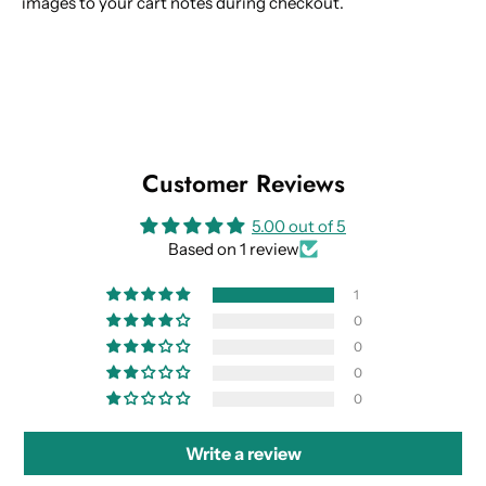
images to your cart notes during checkout.
Customer Reviews
5.00 out of 5
Based on 1 review
1
0
0
0
0
Write a review