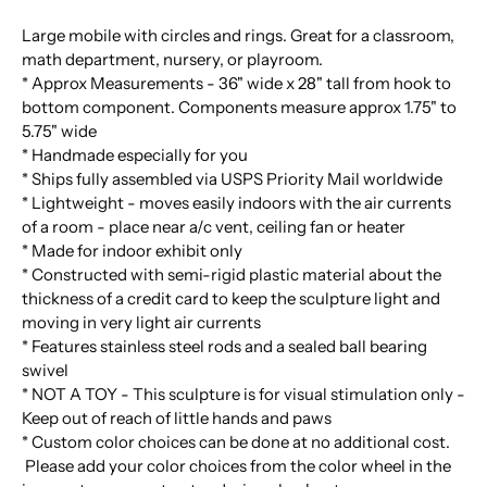
Large mobile with circles and rings. Great for a classroom,
math department, nursery, or playroom.
* Approx Measurements - 36" wide x 28" tall from hook to
bottom component. Components measure approx 1.75" to
5.75" wide
* Handmade especially for you
* Ships fully assembled via USPS Priority Mail worldwide
* Lightweight - moves easily indoors with the air currents
of a room - place near a/c vent, ceiling fan or heater
* Made for indoor exhibit only
* Constructed with semi-rigid plastic material about the
thickness of a credit card to keep the sculpture light and
moving in very light air currents
* Features stainless steel rods and a sealed ball bearing
swivel
* NOT A TOY - This sculpture is for visual stimulation only -
Keep out of reach of little hands and paws
* Custom color choices can be done at no additional cost.
Please add your color choices from the color wheel in the