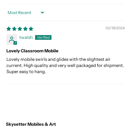
SORT BY
02/19/2024
twalsh
Lovely Classroom Mobile
Lovely mobile swirls and glides with the slightest air
current. High quality and very well packaged for shipment.
Super easy to hang.
Skysetter Mobiles & Art