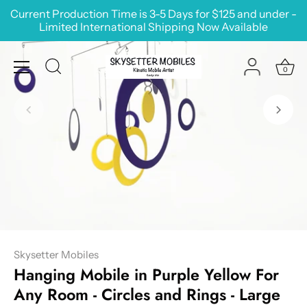
Skip
Current Production Time is 3-5 Days for $125 and under -
to
Limited International Shipping Now Available
content
0
Skysetter Mobiles
Hanging Mobile in Purple Yellow For
Any Room - Circles and Rings - Large