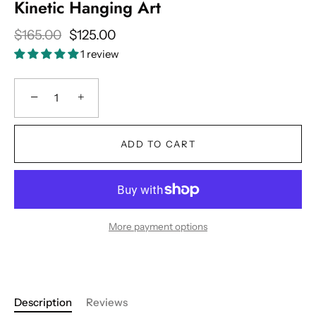
Kinetic Hanging Art
$165.00
$125.00
1 review
−
+
ADD TO CART
More payment options
Description
Reviews