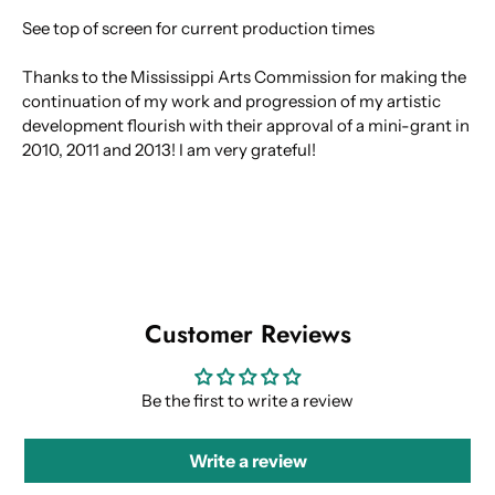
See top of screen for current production times
Thanks to the Mississippi Arts Commission for making the
continuation of my work and progression of my artistic
development flourish with their approval of a mini-grant in
2010, 2011 and 2013! I am very grateful!
Customer Reviews
Be the first to write a review
Write a review