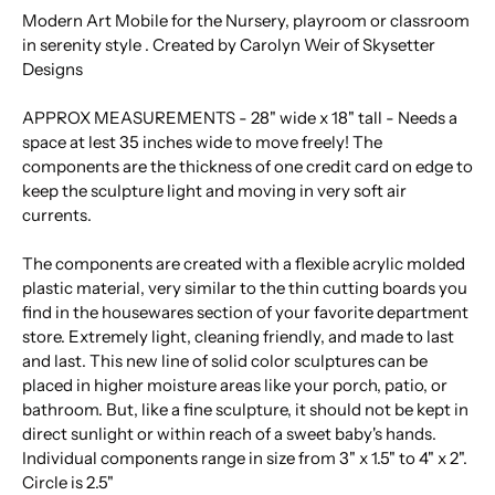
Modern Art Mobile for the Nursery, playroom or classroom
in serenity style . Created by Carolyn Weir of Skysetter
Designs
APPROX MEASUREMENTS - 28" wide x 18" tall - Needs a
space at lest 35 inches wide to move freely! The
components are the thickness of one credit card on edge to
keep the sculpture light and moving in very soft air
currents.
The components are created with a flexible acrylic molded
plastic material, very similar to the thin cutting boards you
find in the housewares section of your favorite department
store. Extremely light, cleaning friendly, and made to last
and last. This new line of solid color sculptures can be
placed in higher moisture areas like your porch, patio, or
bathroom. But, like a fine sculpture, it should not be kept in
direct sunlight or within reach of a sweet baby's hands.
Individual components range in size from 3" x 1.5" to 4" x 2".
Circle is 2.5"