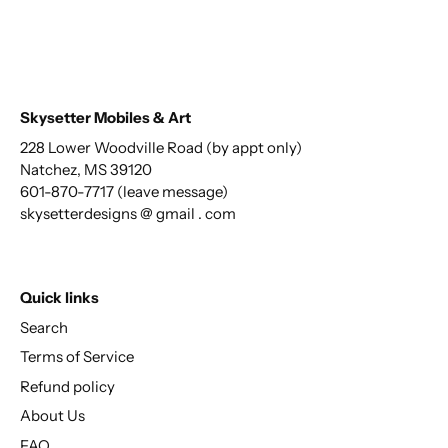
Skysetter Mobiles & Art
228 Lower Woodville Road (by appt only)
Natchez, MS 39120
601-870-7717 (leave message)
skysetterdesigns @ gmail . com
Quick links
Search
Terms of Service
Refund policy
About Us
FAQ