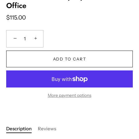
Office
$115.00
−
+
ADD TO CART
More payment options
Description
Reviews