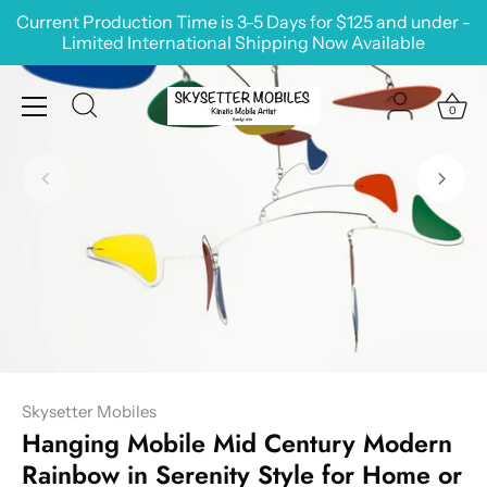
Skip
Current Production Time is 3-5 Days for $125 and under -
to
Limited International Shipping Now Available
content
0
Skysetter Mobiles
Hanging Mobile Mid Century Modern
Rainbow in Serenity Style for Home or