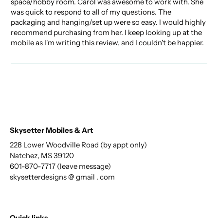
space/hobby room. Carol was awesome to work with. She
was quick to respond to all of my questions. The
packaging and hanging/set up were so easy. I would highly
recommend purchasing from her. I keep looking up at the
mobile as I'm writing this review, and I couldn't be happier.
Skysetter Mobiles & Art
228 Lower Woodville Road (by appt only)
Natchez, MS 39120
601-870-7717 (leave message)
skysetterdesigns @ gmail . com
Quick links