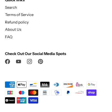
Search
Terms of Service
Refund policy
About Us
FAQ
Check Out Our Social Media Spots