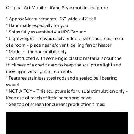
Original Art Mobile - Rang Style mobile sculpture
* Approx Measurements - 27" wide x 42" tall
* Handmade especially for you
* Ships fully assembled via UPS Ground
* Lightweight - moves easily indoors with the air currents
of a room - place near a/c vent, ceiling fan or heater
* Made for indoor exhibit only
* Constructed with semi-rigid plastic material about the
thickness of a credit card to keep the sculpture light and
moving in very light air currents
* Features stainless steel rods and a sealed ball bearing
swivel
* NOT A TOY - This sculpture is for visual stimulation only -
Keep out of reach of little hands and paws
*
See top of screen for current production times.