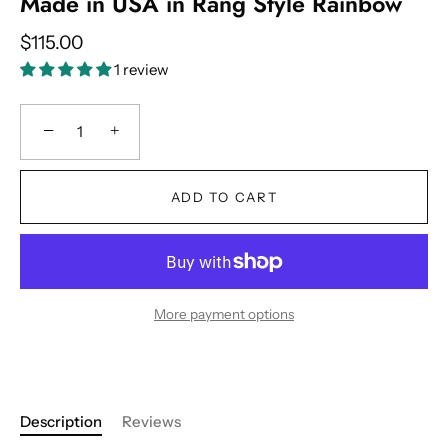
Made in USA in Rang Style Rainbow
$115.00
1 review
−
+
ADD TO CART
More payment options
Description
Reviews