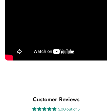
Customer Reviews
5.00 out of 5