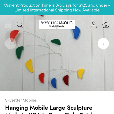
Skip
Current Production Time is 3-5 Days for $125 and under -
to
Limited International Shipping Now Available
content
0
Skysetter Mobiles
Hanging Mobile Large Sculpture