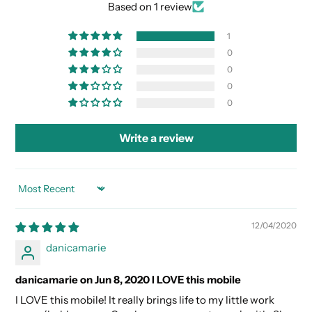
Based on 1 review
1
0
0
0
0
Write a review
SORT BY
12/04/2020
danicamarie
danicamarie on Jun 8, 2020 I LOVE this mobile
I LOVE this mobile! It really brings life to my little work