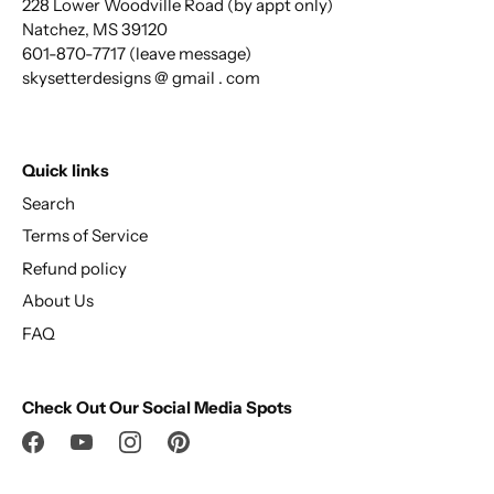
228 Lower Woodville Road (by appt only)
Natchez, MS 39120
601-870-7717 (leave message)
skysetterdesigns @ gmail . com
Quick links
Search
Terms of Service
Refund policy
About Us
FAQ
Check Out Our Social Media Spots