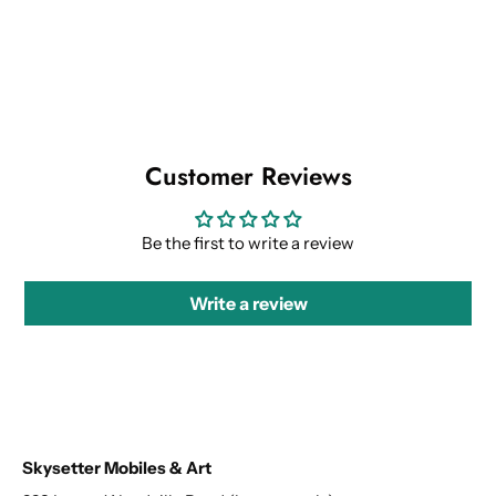
Customer Reviews
Be the first to write a review
Write a review
Skysetter Mobiles & Art