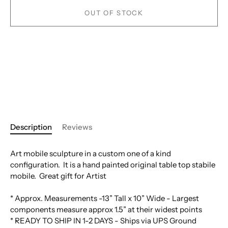
OUT OF STOCK
Description
Reviews
Art mobile sculpture in a custom one of a kind
configuration. It is a hand painted original table top stabile
mobile. Great gift for Artist
* Approx. Measurements -13” Tall x 10” Wide - Largest
components measure approx 1.5” at their widest points
* READY TO SHIP IN 1-2 DAYS - Ships via UPS Ground