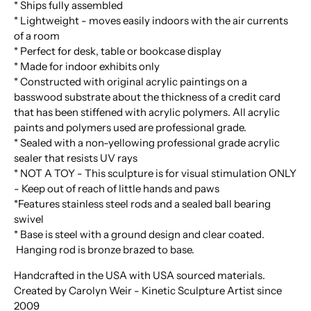
* Ships fully assembled
* Lightweight - moves easily indoors with the air currents
of a room
* Perfect for desk, table or bookcase display
* Made for indoor exhibits only
* Constructed with original acrylic paintings on a
basswood substrate about the thickness of a credit card
that has been stiffened with acrylic polymers. All acrylic
paints and polymers used are professional grade.
* Sealed with a non-yellowing professional grade acrylic
sealer that resists UV rays
* NOT A TOY - This sculpture is for visual stimulation ONLY
- Keep out of reach of little hands and paws
*Features stainless steel rods and a sealed ball bearing
swivel
* Base is steel with a ground design and clear coated.
Hanging rod is bronze brazed to base.
Handcrafted in the USA with USA sourced materials.
Created by Carolyn Weir - Kinetic Sculpture Artist since
2009