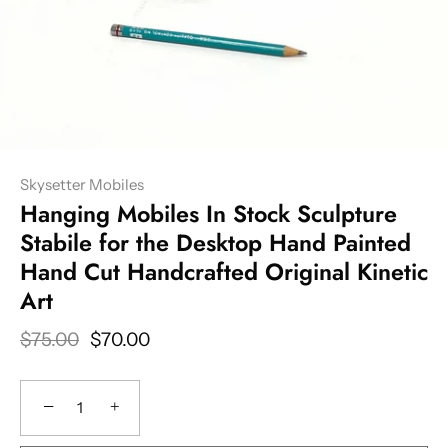
Skysetter Mobiles
Hanging Mobiles In Stock Sculpture
Stabile for the Desktop Hand Painted
Hand Cut Handcrafted Original Kinetic
Art
$75.00
$70.00
−
+