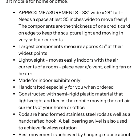
art mobile for home or office.
APPROX MEASUREMENTS - 33” wide x 28” tall -
Needs a space at lest 35 inches wide to move freely!
The components are the thickness of one credit card
on edge to keep the sculpture light and moving in
very soft air currents.
Largest components measure approx 4.5” at their
widest points
Lightweight - moves easily indoors with the air
currents of a room - place near a/c vent, ceiling fan or
heater
Made for indoor exhibits only
Handcrafted especially for you when ordered
Constructed with semi-rigid plastic material that
lightweight and keeps the mobile moving the soft air
currents of your home or office.
Rods are hand formed stainless steel rods as well as a
handcrafted hook. A ball bearing swivel is also used
to achieve flawless rotation.
Best movement is achieved by hanging mobile about