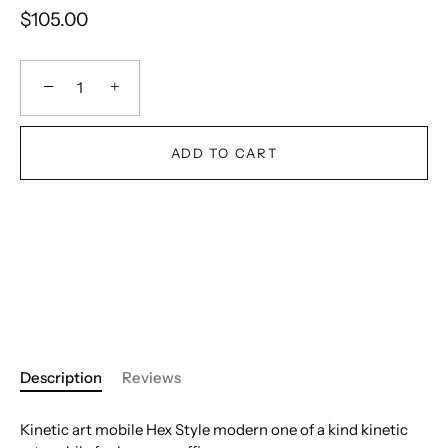
$105.00
−
+
ADD TO CART
Description
Reviews
Kinetic art mobile Hex Style modern one of a kind kinetic