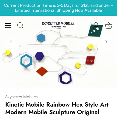
Skip
Current Production Time is 3-5 Days for $125 and under -
to
Limited International Shipping Now Available
content
0
Skysetter Mobiles
Kinetic Mobile Rainbow Hex Style Art
Modern Mobile Sculpture Original