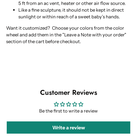
5 ft from an ac vent, heater or other air flow source.
Like a fine sculpture, it should not be kept in direct
sunlight or within reach of a sweet baby’s hands.
Want it customized? Choose your colors from the color
wheel and add them in the "Leave a Note with your order
"
section of the cart before checkout.
Customer Reviews
Be the first to write a review
Write a review