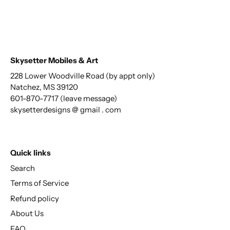
Skysetter Mobiles & Art
228 Lower Woodville Road (by appt only)
Natchez, MS 39120
601-870-7717 (leave message)
skysetterdesigns @ gmail . com
Quick links
Search
Terms of Service
Refund policy
About Us
FAQ