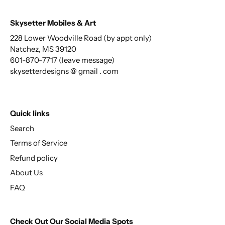
Skysetter Mobiles & Art
228 Lower Woodville Road (by appt only)
Natchez, MS 39120
601-870-7717 (leave message)
skysetterdesigns @ gmail . com
Quick links
Search
Terms of Service
Refund policy
About Us
FAQ
Check Out Our Social Media Spots