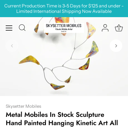
Skip
Current Production Time is 3-5 Days for $125 and under -
to
Limited International Shipping Now Available
content
0
Skysetter Mobiles
Metal Mobiles In Stock Sculpture
Hand Painted Hanging Kinetic Art All