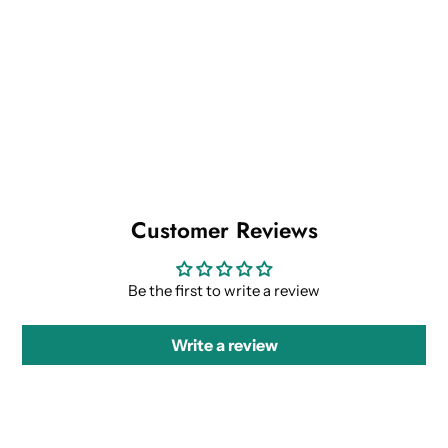
Customer Reviews
Be the first to write a review
Write a review