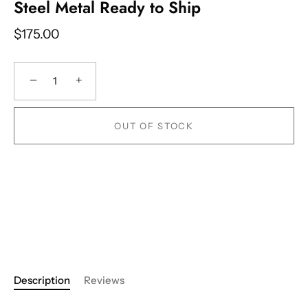
Steel Metal Ready to Ship
$175.00
−
+
OUT OF STOCK
Description
Reviews