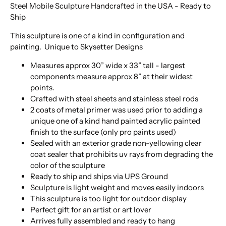
Steel Mobile Sculpture Handcrafted in the USA - Ready to
Ship
This sculpture is one of a kind in configuration and
painting. Unique to Skysetter Designs
Measures approx 30” wide x 33” tall - largest
components measure approx 8” at their widest
points.
Crafted with steel sheets and stainless steel rods
2 coats of metal primer was used prior to adding a
unique one of a kind hand painted acrylic painted
finish to the surface (only pro paints used)
Sealed with an exterior grade non-yellowing clear
coat sealer that prohibits uv rays from degrading the
color of the sculpture
Ready to ship and ships via UPS Ground
Sculpture is light weight and moves easily indoors
This sculpture is too light for outdoor display
Perfect gift for an artist or art lover
Arrives fully assembled and ready to hang