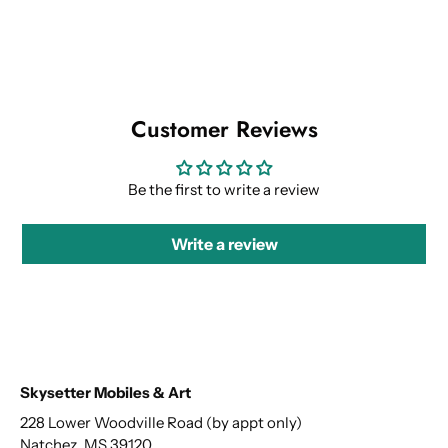
Customer Reviews
Be the first to write a review
Write a review
Skysetter Mobiles & Art
228 Lower Woodville Road (by appt only)
Natchez, MS 39120