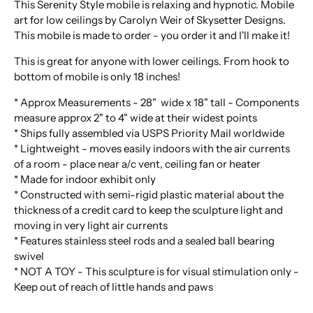
This Serenity Style mobile is relaxing and hypnotic. Mobile
art for low ceilings by Carolyn Weir of Skysetter Designs.
This mobile is made to order - you order it and I'll make it!
This is great for anyone with lower ceilings. From hook to
bottom of mobile is only 18 inches!
* Approx Measurements - 28" wide x 18" tall - Components
measure approx 2" to 4" wide at their widest points
* Ships fully assembled via USPS Priority Mail worldwide
* Lightweight - moves easily indoors with the air currents
of a room - place near a/c vent, ceiling fan or heater
* Made for indoor exhibit only
* Constructed with semi-rigid plastic material about the
thickness of a credit card to keep the sculpture light and
moving in very light air currents
* Features stainless steel rods and a sealed ball bearing
swivel
* NOT A TOY - This sculpture is for visual stimulation only -
Keep out of reach of little hands and paws