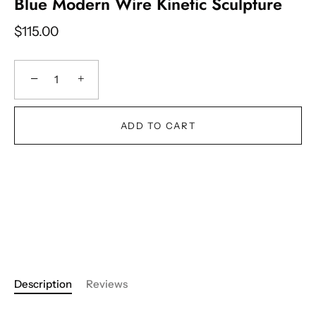
Blue Modern Wire Kinetic Sculpture
$115.00
−
+
ADD TO CART
Description
Reviews