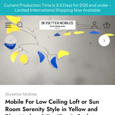
Skip
Current Production Time is 3-5 Days for $125 and under -
to
Limited International Shipping Now Available
content
0
Skysetter Mobiles
Mobile For Low Ceiling Loft or Sun
Room Serenity Style in Yellow and