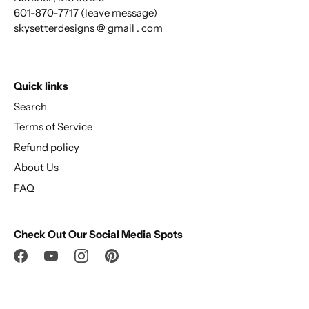
601-870-7717 (leave message)
skysetterdesigns @ gmail . com
Quick links
Search
Terms of Service
Refund policy
About Us
FAQ
Check Out Our Social Media Spots