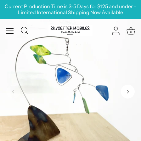
Skip
Current Production Time is 3-5 Days for $125 and under -
to
Limited International Shipping Now Available
content
0