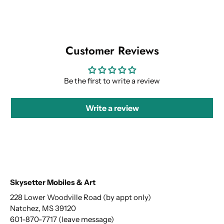
Customer Reviews
Be the first to write a review
Write a review
Skysetter Mobiles & Art
228 Lower Woodville Road (by appt only)
Natchez, MS 39120
601-870-7717 (leave message)