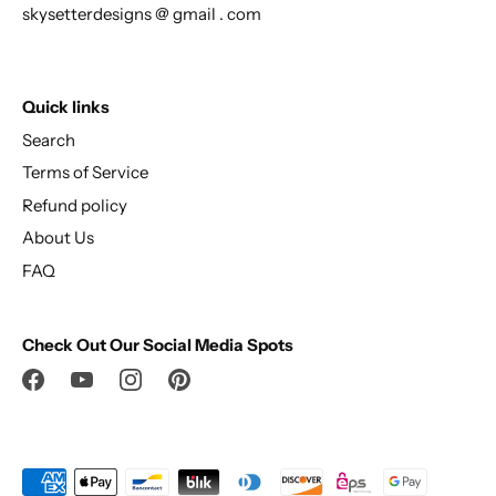
skysetterdesigns @ gmail . com
Quick links
Search
Terms of Service
Refund policy
About Us
FAQ
Check Out Our Social Media Spots