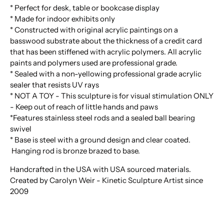
* Perfect for desk, table or bookcase display
* Made for indoor exhibits only
* Constructed with original acrylic paintings on a
basswood substrate about the thickness of a credit card
that has been stiffened with acrylic polymers. All acrylic
paints and polymers used are professional grade.
* Sealed with a non-yellowing professional grade acrylic
sealer that resists UV rays
* NOT A TOY - This sculpture is for visual stimulation ONLY
- Keep out of reach of little hands and paws
*Features stainless steel rods and a sealed ball bearing
swivel
* Base is steel with a ground design and clear coated.
Hanging rod is bronze brazed to base.
Handcrafted in the USA with USA sourced materials.
Created by Carolyn Weir - Kinetic Sculpture Artist since
2009