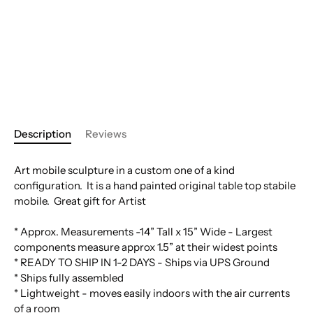
Description
Reviews
Art mobile sculpture in a custom one of a kind
configuration. It is a hand painted original table top stabile
mobile. Great gift for Artist
* Approx. Measurements -14” Tall x 15” Wide - Largest
components measure approx 1.5” at their widest points
* READY TO SHIP IN 1-2 DAYS - Ships via UPS Ground
* Ships fully assembled
* Lightweight - moves easily indoors with the air currents
of a room