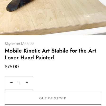
Skysetter Mobiles
Mobile Kinetic Art Stabile for the Art
Lover Hand Painted
$75.00
−
+
OUT OF STOCK