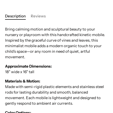
Description
Reviews
Bring calming motion and sculptural beauty to your
nursery or playroom with this handcrafted kinetic mobile.
Inspired by the graceful curve of vines and leaves, this
minimalist mobile adds a modern organic touch to your
child's space—or any room in need of quiet, artful
movement.
Approximate Dimensions:
18" wide x 16" tall
Materials & Motion:
Made with semi-rigid plastic elements and stainless steel
rods for lasting durability and smooth, balanced
movement. Each mobile is lightweight and designed to
gently respond to ambient air currents.
Color Options: