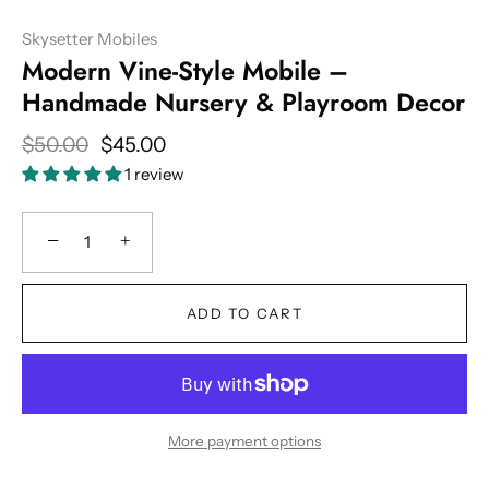
Skysetter Mobiles
Modern Vine-Style Mobile –
Handmade Nursery & Playroom Decor
$50.00
$45.00
1 review
−
+
ADD TO CART
More payment options