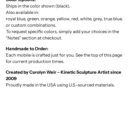
Ships in the color shown (black).
Also available in:
royal blue, green, orange, yellow, red, white, grey, true blue,
or custom combinations.
To request specific colors, simply add your choices in the
“Notes” section at checkout.
Handmade to Order:
Each mobile is crafted just for you. See the top of this page
for current production times.
Created by Carolyn Weir – Kinetic Sculpture Artist since
2009
Proudly made in the USA using U.S.-sourced materials.