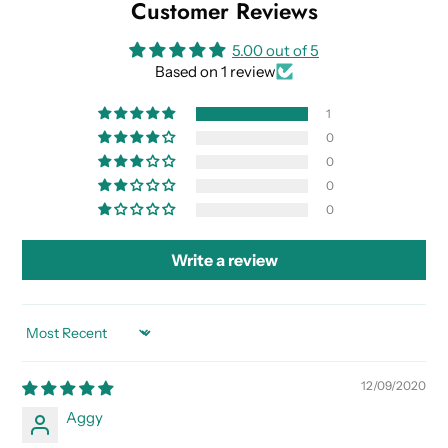
Customer Reviews
5.00 out of 5
Based on 1 review
1
0
0
0
0
Write a review
SORT BY
12/09/2020
Aggy