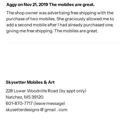
Aggy on Nov 21, 2019 The mobiles are great.
The shop owner was advertising free shipping with the
purchase of two mobiles. She graciously allowed me to
add a second mobile after I had already purchased one,
giving me free shipping. The mobiles are great.
Skysetter Mobiles & Art
228 Lower Woodville Road (by appt only)
Natchez, MS 39120
601-870-7717 (leave message)
skysetterdesigns @ gmail . com