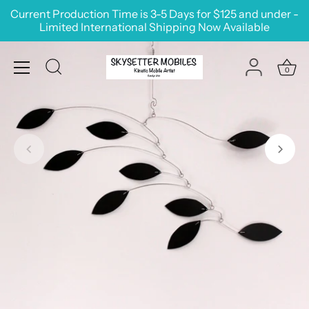
Skip
Current Production Time is 3-5 Days for $125 and under -
to
Limited International Shipping Now Available
content
0