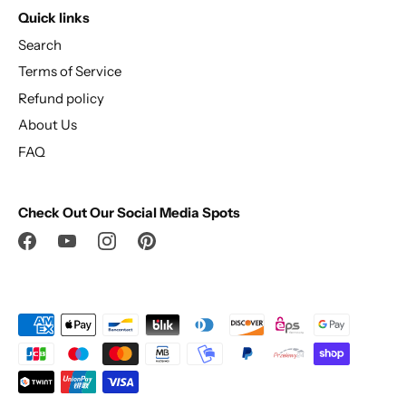
Quick links
Search
Terms of Service
Refund policy
About Us
FAQ
Check Out Our Social Media Spots