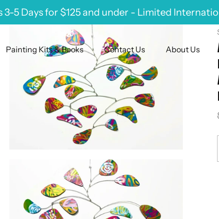
 3-5 Days for $125 and under - Limited Internati
Painting Kits & Books
Contact Us
About Us