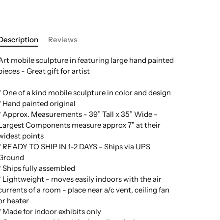
Description
Reviews
Art mobile sculpture in featuring large hand painted
pieces - Great gift for artist
* One of a kind mobile sculpture in color and design
* Hand painted original
* Approx. Measurements - 39” Tall x 35” Wide -
Largest Components measure approx 7” at their
widest points
* READY TO SHIP IN 1-2 DAYS - Ships via UPS
Ground
* Ships fully assembled
* Lightweight - moves easily indoors with the air
currents of a room - place near a/c vent, ceiling fan
or heater
* Made for indoor exhibits only