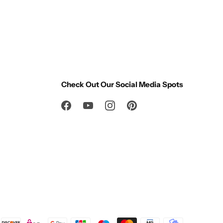
Check Out Our Social Media Spots