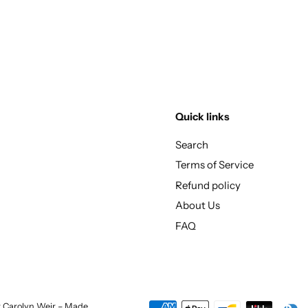
Quick links
Search
Terms of Service
Refund policy
About Us
FAQ
st Carolyn Weir – Made