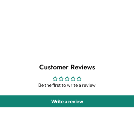
Customer Reviews
Be the first to write a review
Write a review