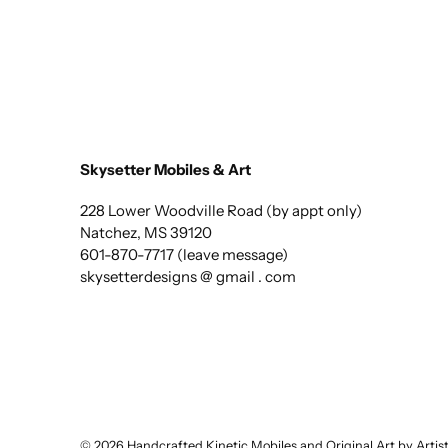
Skysetter Mobiles & Art
228 Lower Woodville Road (by appt only)
Natchez, MS 39120
601-870-7717 (leave message)
skysetterdesigns @ gmail . com
© 2026
Handcrafted Kinetic Mobiles and Original Art by Arti