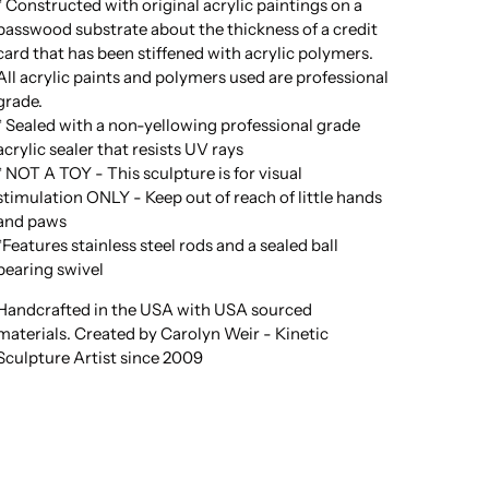
* Constructed with original acrylic paintings on a
basswood substrate about the thickness of a credit
card that has been stiffened with acrylic polymers.
All acrylic paints and polymers used are professional
grade.
* Sealed with a non-yellowing professional grade
acrylic sealer that resists UV rays
* NOT A TOY - This sculpture is for visual
stimulation ONLY - Keep out of reach of little hands
and paws
*Features stainless steel rods and a sealed ball
bearing swivel
Handcrafted in the USA with USA sourced
materials. Created by Carolyn Weir - Kinetic
Sculpture Artist since 2009