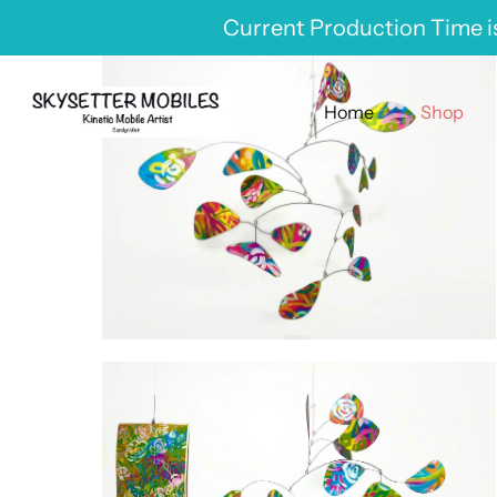
Skip
Current Production Time is
to
content
Home
Shop