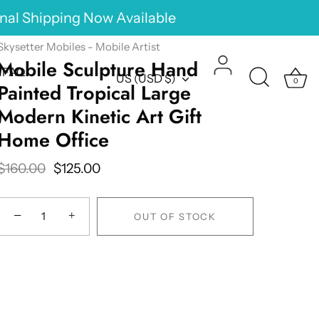
onal Shipping Now Available
Skysetter Mobiles - Mobile Artist
Mobile Sculpture Hand
FAQ
Currency
US (USD $)
0
Painted Tropical Large
Modern Kinetic Art Gift
Home Office
$160.00
$125.00
−
+
OUT OF STOCK