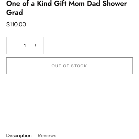
One of a Kind Gift Mom Dad Shower
Grad
$110.00
−
+
OUT OF STOCK
Description
Reviews