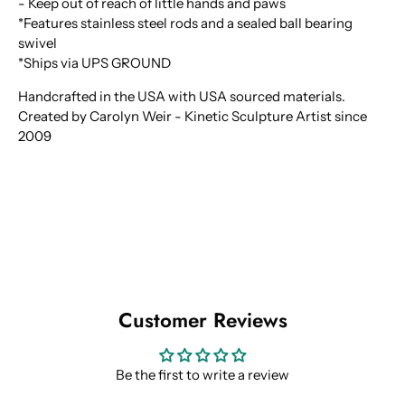
- Keep out of reach of little hands and paws
*Features stainless steel rods and a sealed ball bearing
swivel
*Ships via UPS GROUND
Handcrafted in the USA with USA sourced materials.
Created by Carolyn Weir - Kinetic Sculpture Artist since
2009
Customer Reviews
Be the first to write a review