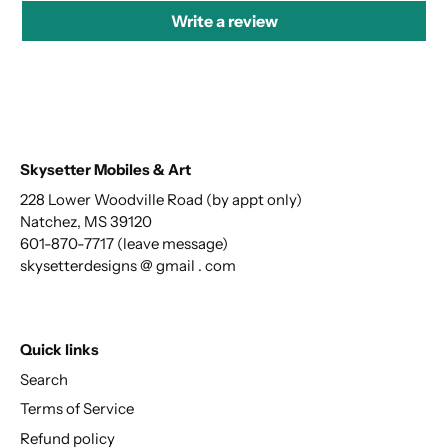
Write a review
Skysetter Mobiles & Art
228 Lower Woodville Road (by appt only)
Natchez, MS 39120
601-870-7717 (leave message)
skysetterdesigns @ gmail . com
Quick links
Search
Terms of Service
Refund policy