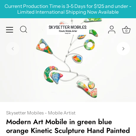
Skip
Current Production Time is 3-5 Days for $125 and under -
to
Limited International Shipping Now Available
content
0
Skysetter Mobiles - Mobile Artist
Modern Art Mobile in green blue
orange Kinetic Sculpture Hand Painted