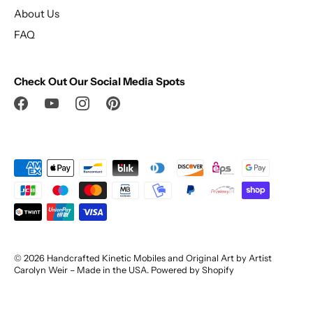
About Us
FAQ
Check Out Our Social Media Spots
© 2026
Handcrafted Kinetic Mobiles and Original Art by Artist
Carolyn Weir – Made in the USA
.
Powered by Shopify