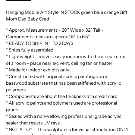
Hanging Mobile Art Style IN STOCK green blue orange Gift
Mom Dad Baby Grad
* Approx. Measurements - 20” Wide x 32” Tall -
Components measure approx 1.5” to 6.5”
* READY TO SHIP IN 1 TO 2 DAYS
* Ships fully assembled
* Lightweight - moves easily indoors with the air currents
of a room - place near a/c vent, ceiling fan or heater
* Made for indoor exhibits only
* Constructed with original acrylic paintings on a
basswood substrate that has been stiffened with acrylic
polymers.
* Components are about the thickness of a credit card
* All acrylic paints and polymers used are professional
grade.
* Sealed with a non-yellowing professional grade acrylic
sealer that resists UV rays
* NOT A TOY - This sculpture is for visual stimulation ONLY