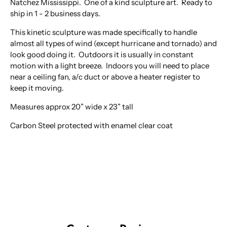
Natchez Mississippi. One of a kind sculpture art. Ready to
ship in 1 - 2 business days.
This kinetic sculpture was made specifically to handle
almost all types of wind (except hurricane and tornado) and
look good doing it. Outdoors it is usually in constant
motion with a light breeze. Indoors you will need to place
near a ceiling fan, a/c duct or above a heater register to
keep it moving.
Measures approx 20” wide x 23” tall
Carbon Steel protected with enamel clear coat