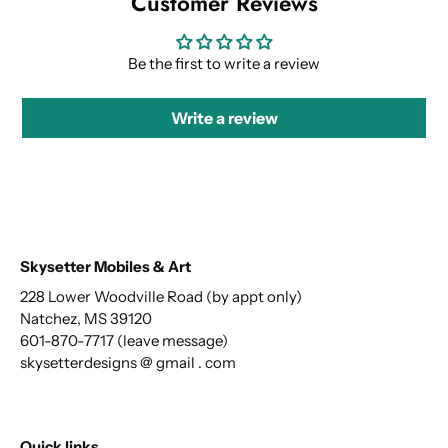
Customer Reviews
Be the first to write a review
Write a review
Skysetter Mobiles & Art
228 Lower Woodville Road (by appt only)
Natchez, MS 39120
601-870-7717 (leave message)
skysetterdesigns @ gmail . com
Quick links