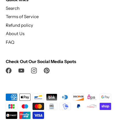
Search
Terms of Service
Refund policy
About Us
FAQ
Check Out Our Social Media Spots