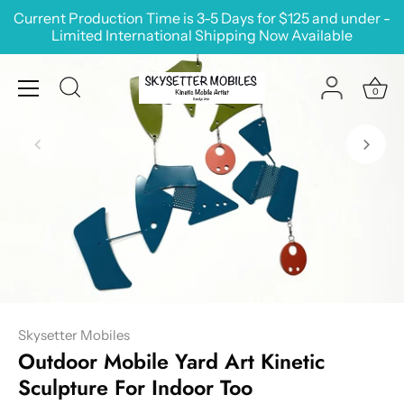
Skip
Current Production Time is 3-5 Days for $125 and under -
to
Limited International Shipping Now Available
content
0
Skysetter Mobiles
Outdoor Mobile Yard Art Kinetic
Sculpture For Indoor Too