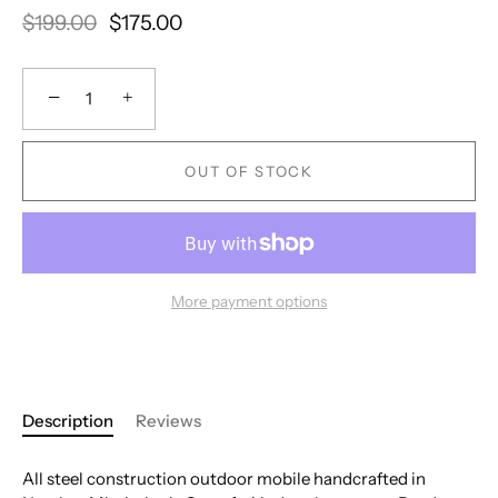
$199.00
$175.00
−
+
OUT OF STOCK
More payment options
Description
Reviews
All steel construction outdoor mobile handcrafted in