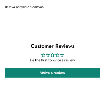
18 x 24 acrylic on canvas.
Customer Reviews
Be the first to write a review
Write a review