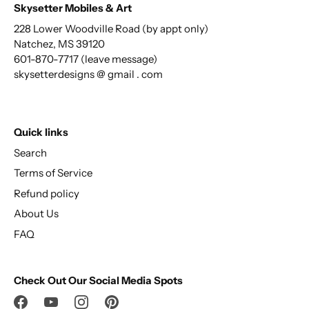
Skysetter Mobiles & Art
228 Lower Woodville Road (by appt only)
Natchez, MS 39120
601-870-7717 (leave message)
skysetterdesigns @ gmail . com
Quick links
Search
Terms of Service
Refund policy
About Us
FAQ
Check Out Our Social Media Spots