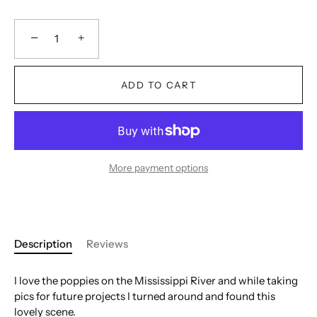
−
+
ADD TO CART
More payment options
Description
Reviews
I love the poppies on the Mississippi River and while taking
pics for future projects I turned around and found this
lovely scene.