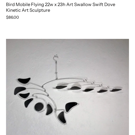
Bird Mobile Flying 22w x 23h Art Swallow Swift Dove
Kinetic Art Sculpture
$86.00