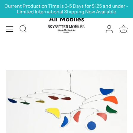
Skip
Current Production Time is 3-5 Days for $125 and under -
to
Limited International Shipping Now Available
content
All Mobiles
0