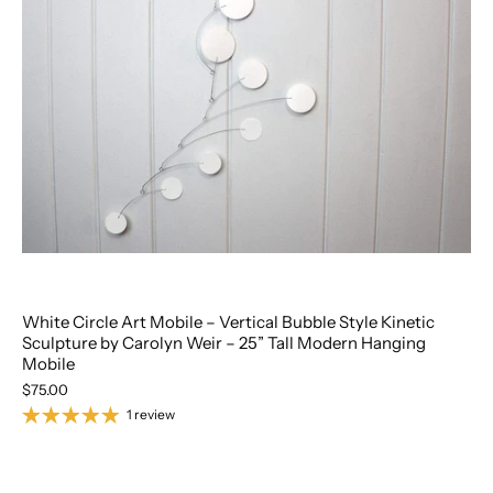
White Circle Art Mobile – Vertical Bubble Style Kinetic
Sculpture by Carolyn Weir – 25” Tall Modern Hanging
Mobile
$75.00
1 review