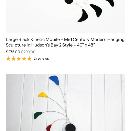
Large Black Kinetic Mobile – Mid Century Modern Hanging
Sculpture in Hudson’s Bay 2 Style – 40" x 48"
$275.00
$299.00
2 reviews