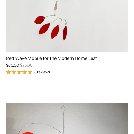
Red Wave Mobile for the Modern Home Leaf
$60.00
$75.00
3 reviews