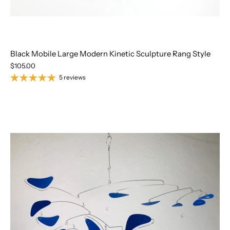
Black Mobile Large Modern Kinetic Sculpture Rang Style
$105.00
5 reviews