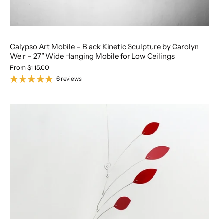
Calypso Art Mobile – Black Kinetic Sculpture by Carolyn
Weir – 27” Wide Hanging Mobile for Low Ceilings
From
$115.00
6 reviews