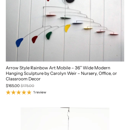
Arrow Style Rainbow Art Mobile – 36” Wide Modern
Hanging Sculpture by Carolyn Weir – Nursery, Office, or
Classroom Decor
$165.00
$175.00
1 review