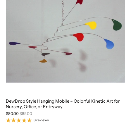
DewDrop Style Hanging Mobile – Colorful Kinetic Art for
Nursery, Office, or Entryway
$80.00
$85.00
8 reviews