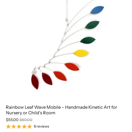
Rainbow Leaf Wave Mobile – Handmade Kinetic Art for
Nursery or Child’s Room
$55.00
$60.00
6 reviews