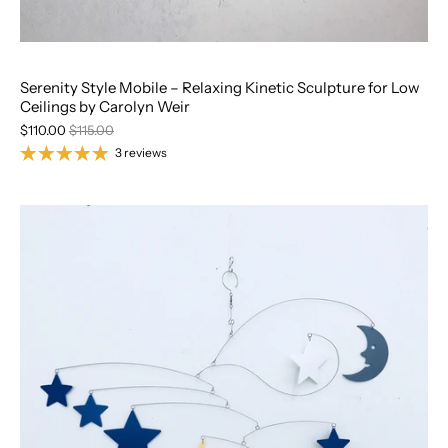
Serenity Style Mobile – Relaxing Kinetic Sculpture for Low
Ceilings by Carolyn Weir
$110.00
$115.00
3 reviews