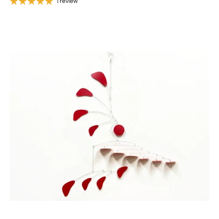
1 review