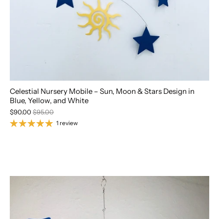
Celestial Nursery Mobile – Sun, Moon & Stars Design in
Blue, Yellow, and White
$90.00
$95.00
1 review