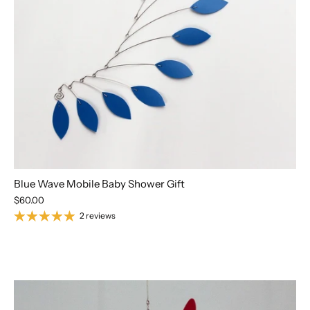
Blue Wave Mobile Baby Shower Gift
$60.00
2 reviews