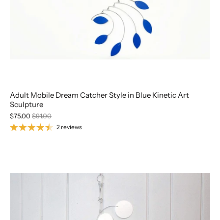
Adult Mobile Dream Catcher Style in Blue Kinetic Art
Sculpture
$75.00
$91.00
2 reviews