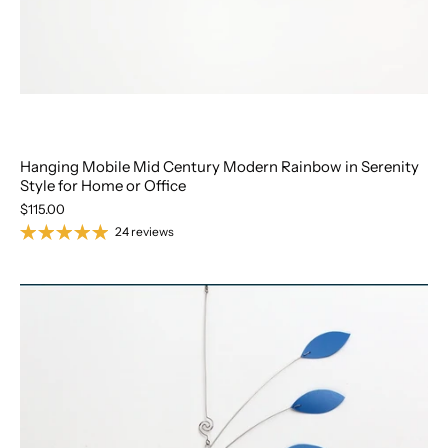
Hanging Mobile Mid Century Modern Rainbow in Serenity
Style for Home or Office
$115.00
24 reviews