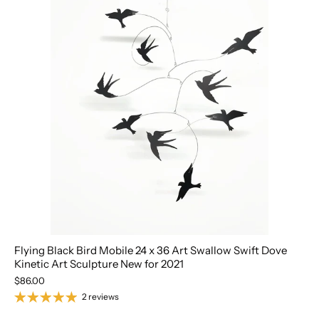
Flying Black Bird Mobile 24 x 36 Art Swallow Swift Dove
Kinetic Art Sculpture New for 2021
$86.00
2 reviews