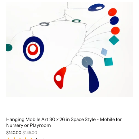
Hanging Mobile Art 30 x 26 in Space Style - Mobile for
Nursery or Playroom
$140.00
$145.00