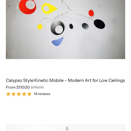
Calypso Style Kinetic Mobile – Modern Art for Low Ceilings
From
$110.00
$115.00
14 reviews