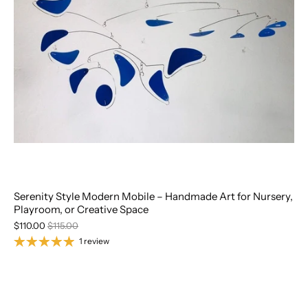
Serenity Style Modern Mobile – Handmade Art for Nursery,
Playroom, or Creative Space
$110.00
$115.00
1 review