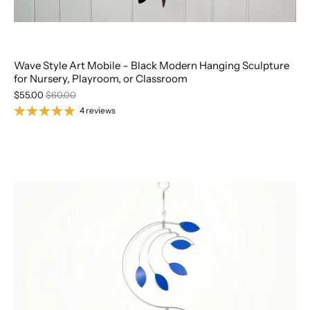
Wave Style Art Mobile – Black Modern Hanging Sculpture
for Nursery, Playroom, or Classroom
$55.00
$60.00
4 reviews