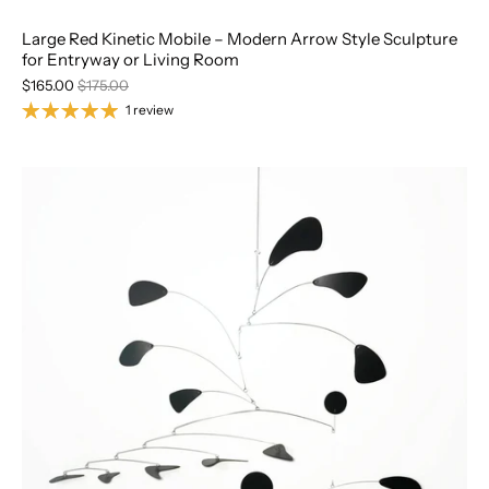
Large Red Kinetic Mobile – Modern Arrow Style Sculpture
for Entryway or Living Room
$165.00
$175.00
1 review