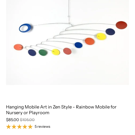
Hanging Mobile Art in Zen Style - Rainbow Mobile for
Nursery or Playroom
$85.00
$105.00
5 reviews