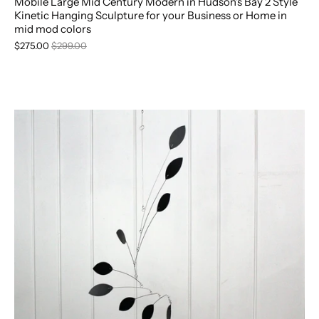
Mobile Large Mid Century Modern in Hudson's Bay 2 Style
Kinetic Hanging Sculpture for your Business or Home in
mid mod colors
$275.00
$299.00