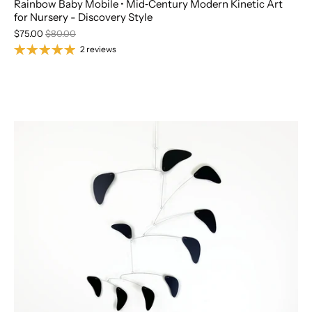
Rainbow Baby Mobile • Mid‑Century Modern Kinetic Art
for Nursery - Discovery Style
$75.00
$80.00
2 reviews