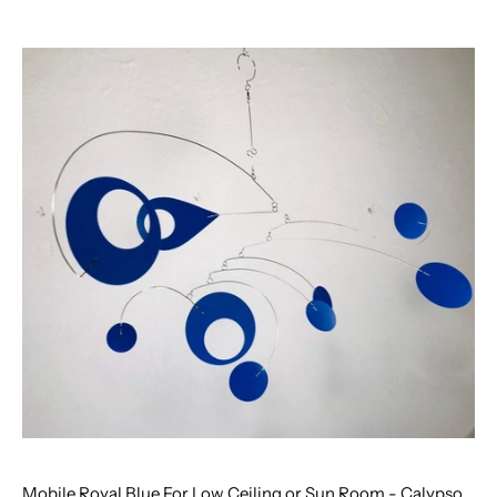
Mobile Royal Blue For Low Ceiling or Sun Room - Calypso