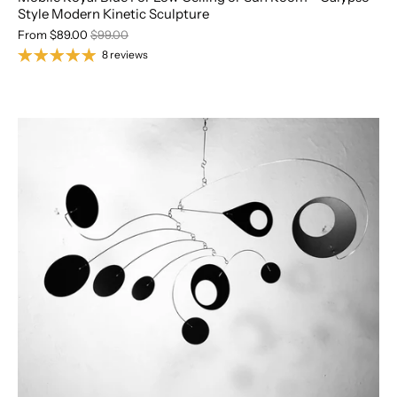
Style Modern Kinetic Sculpture
From
$89.00
$99.00
8 reviews