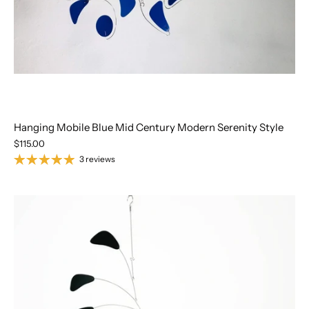
Hanging Mobile Blue Mid Century Modern Serenity Style
$115.00
3 reviews