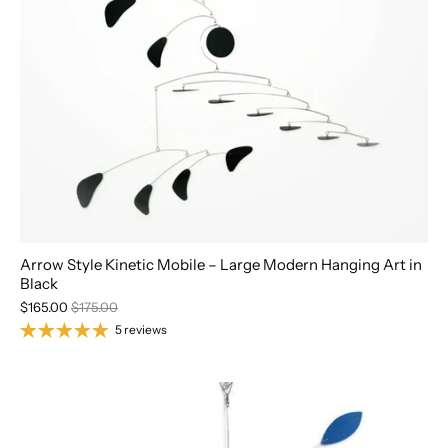
Arrow Style Kinetic Mobile – Large Modern Hanging Art in
Black
$165.00
$175.00
5 reviews